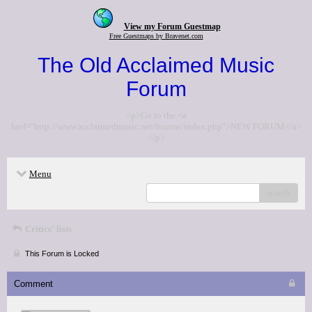
View my Forum Guestmap
Free Guestmaps by Bravenet.com
The Old Acclaimed Music
Forum
<p>Go to the <a
href="http://www.acclaimedmusic.net/forums/index.php">NEW FORUM</a>
</p>
Menu
search
Critics' lists
This Forum is Locked
Comment