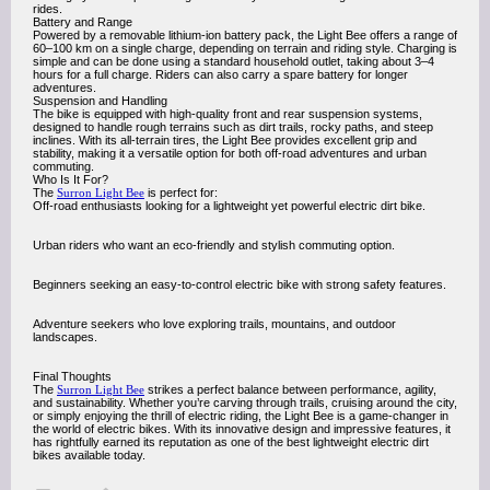
rides.
Battery and Range
Powered by a removable lithium-ion battery pack, the Light Bee offers a range of
60–100 km on a single charge, depending on terrain and riding style. Charging is
simple and can be done using a standard household outlet, taking about 3–4
hours for a full charge. Riders can also carry a spare battery for longer
adventures.
Suspension and Handling
The bike is equipped with high-quality front and rear suspension systems,
designed to handle rough terrains such as dirt trails, rocky paths, and steep
inclines. With its all-terrain tires, the Light Bee provides excellent grip and
stability, making it a versatile option for both off-road adventures and urban
commuting.
Who Is It For?
The
Surron Light Bee
is perfect for:
Off-road enthusiasts looking for a lightweight yet powerful electric dirt bike.
Urban riders who want an eco-friendly and stylish commuting option.
Beginners seeking an easy-to-control electric bike with strong safety features.
Adventure seekers who love exploring trails, mountains, and outdoor
landscapes.
Final Thoughts
The
Surron Light Bee
strikes a perfect balance between performance, agility,
and sustainability. Whether you’re carving through trails, cruising around the city,
or simply enjoying the thrill of electric riding, the Light Bee is a game-changer in
the world of electric bikes. With its innovative design and impressive features, it
has rightfully earned its reputation as one of the best lightweight electric dirt
bikes available today.