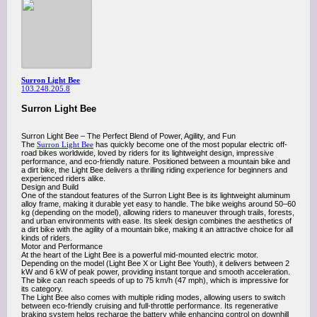
Surron Light Bee
103.248.205.8
Surron Light Bee
Surron Light Bee – The Perfect Blend of Power, Agility, and Fun
The
Surron Light Bee
has quickly become one of the most popular electric off-
road bikes worldwide, loved by riders for its lightweight design, impressive
performance, and eco-friendly nature. Positioned between a mountain bike and
a dirt bike, the Light Bee delivers a thrilling riding experience for beginners and
experienced riders alike.
Design and Build
One of the standout features of the Surron Light Bee is its lightweight aluminum
alloy frame, making it durable yet easy to handle. The bike weighs around 50–60
kg (depending on the model), allowing riders to maneuver through trails, forests,
and urban environments with ease. Its sleek design combines the aesthetics of
a dirt bike with the agility of a mountain bike, making it an attractive choice for all
kinds of riders.
Motor and Performance
At the heart of the Light Bee is a powerful mid-mounted electric motor.
Depending on the model (Light Bee X or Light Bee Youth), it delivers between 2
kW and 6 kW of peak power, providing instant torque and smooth acceleration.
The bike can reach speeds of up to 75 km/h (47 mph), which is impressive for
its category.
The Light Bee also comes with multiple riding modes, allowing users to switch
between eco-friendly cruising and full-throttle performance. Its regenerative
braking system helps recharge the battery while enhancing control on downhill