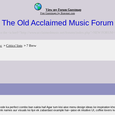
View my Forum Guestmap
Free Guestmaps by Bravenet.com
The Old Acclaimed Music Forum
to the <a href="http://www.acclaimedmusic.net/forums/index.php">NEW FORUM<
ic
Critics' lists
7 Brew
>
>
code ka perfect combo ban sakta hai! Agar tum kisi aise menu design ideas ke inspiration khoj
ink names aur visuals ke liye ek zabardast example hai—jaise ek intuitive UI, coffee lovers ke 