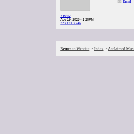
Email
7 Brew
Aug 19, 2025 - 1:20PM
223.123.3.246
Return to Website
Index
Acclaimed Mus
>
>