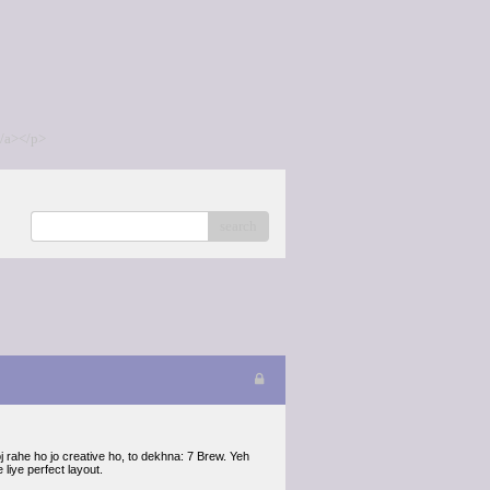
/a></p>
search
 rahe ho jo creative ho, to dekhna: 7 Brew. Yeh
liye perfect layout.