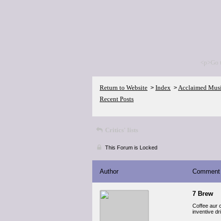
<p>Go 
Return to Website
Index
Acclaimed Mus
>
>
Recent Posts
Critics' lists
This Forum is Locked
Author
Comment
7 Brew
Coffee aur 
inventive dr