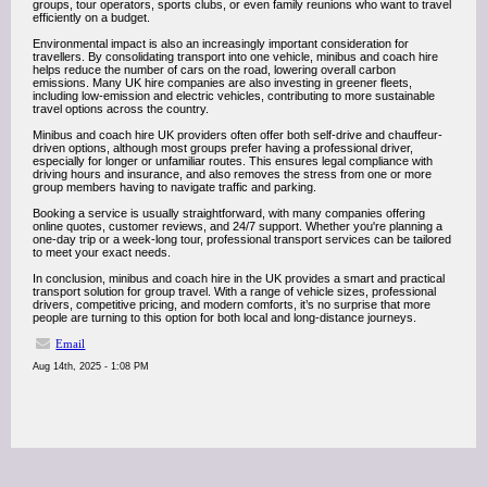
groups, tour operators, sports clubs, or even family reunions who want to travel
efficiently on a budget.
Environmental impact is also an increasingly important consideration for
travellers. By consolidating transport into one vehicle, minibus and coach hire
helps reduce the number of cars on the road, lowering overall carbon
emissions. Many UK hire companies are also investing in greener fleets,
including low-emission and electric vehicles, contributing to more sustainable
travel options across the country.
Minibus and coach hire UK providers often offer both self-drive and chauffeur-
driven options, although most groups prefer having a professional driver,
especially for longer or unfamiliar routes. This ensures legal compliance with
driving hours and insurance, and also removes the stress from one or more
group members having to navigate traffic and parking.
Booking a service is usually straightforward, with many companies offering
online quotes, customer reviews, and 24/7 support. Whether you're planning a
one-day trip or a week-long tour, professional transport services can be tailored
to meet your exact needs.
In conclusion, minibus and coach hire in the UK provides a smart and practical
transport solution for group travel. With a range of vehicle sizes, professional
drivers, competitive pricing, and modern comforts, it’s no surprise that more
people are turning to this option for both local and long-distance journeys.
Email
Aug 14th, 2025 - 1:08 PM