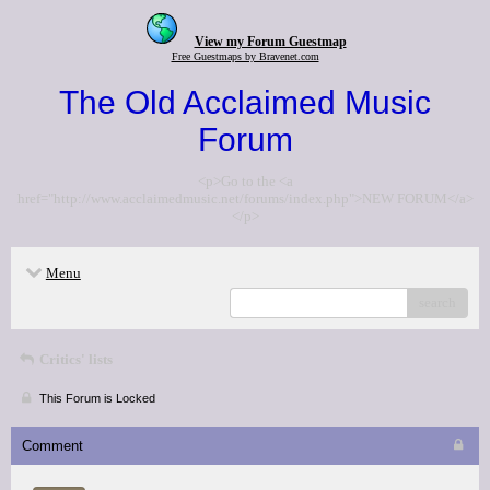
View my Forum Guestmap
Free Guestmaps by Bravenet.com
The Old Acclaimed Music
Forum
<p>Go to the <a
href="http://www.acclaimedmusic.net/forums/index.php">NEW FORUM</a>
</p>
Menu
search
Critics' lists
This Forum is Locked
Comment