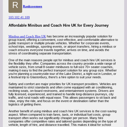
R
Rankxoomseo
103.102.41.109
Affordable Minibus and Coach Hire UK for Every Journey
Minibus and Coach Hire UK
has become an increasingly popular solution for
group travel, offering a convenient, cost-effective, and comfortable alternative to
public transport or multiple private vehicles. Whether for corporate events,
school trips, weddings, sporting events, or airport transfers, hiring a minibus or
coach ensures everyone travels together, arrives on time, and avoids the
stress of coordinating separate transportation.
One of the main reasons people opt for minibus and coach hire UK services is
the flexibility they offer. Companies across the country provide a wide range of
vehicle sizes, from small 8-seater minibuses to full-size 70+ seater coaches,
making it easy to find the perfect transport solution for any group size. Whether
you're planning a countryside tour of the Lake District, a night out in London, or
a festival trip to Glastonbury, there's a hire option to suit your needs.
Safety and comfort are major priorities for UK transport providers. Vehicles are
maintained to strict standards and often come equipped with air conditioning,
reclining seats, on-board restrooms, and entertainment systems. Drivers are
fully licensed, experienced, and trained to handle long-distance journeys, city
traffic, and rural roads with equal ease. This allows passengers to sit back and
relax, enjoy the ride, and focus on the event or destination rather than the
logistics of getting there.
Another benefit of using minibus and coach hire UK services is the cost-saving
aspect. When compared to train fares, taxis, or individual fuel costs, group
transport often works out significantly cheaper per person. Many hire
companies offer competitive rates and tailored quotes depending on the type of
vehicle, length of hire, and distance travelled. This makes it ideal for school