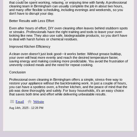
that could be spent working, relaxing, or enjoying time with family. A professional
cleaning team in Birmingham can usually complete the job in about two hours,
and many offer flexible scheduling, including evenings and weekends, so you
don’t have to disrupt your day.
Better Results with Less Effort
Even after hours of effort, DIY oven cleaning often leaves behind stubborn spots
or streaks. Professionals have the right training and tools to leave your oven
looking like new. They also use safe, biodegradable products, so you don’t have
to deal with harsh fumes or chemical residues.
Improved Kitchen Efficiency
A clean oven doesn’t just look good—it works better. Without grease buildup,
your oven will heat more evenly and reach the desired temperature faster,
saving energy and making cooking more predictable. You avoid the frustration of
unevenly cooked meals and the need for repeat cooking.
Conclusion
Professional oven cleaning in Birmingham offers a simple, stress-free way to
restore your appliance without the backbreaking work. In just a couple of hours,
you can have a spotless oven, a fresher kitchen, and the peace of mind that the
job was done thoroughly and safely. For busy households, it’s an easy choice
that saves both time and effort while delivering unbeatable results.
Email
Website
Aug 14th, 2025 - 12:26 PM