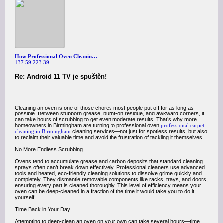
How Professional Oven Cleaning in Birmingham Can Save You Time and Effort
137.59.223.39
Re: Android 11 TV je spuštěn!
Cleaning an oven is one of those chores most people put off for as long as
possible. Between stubborn grease, burnt-on residue, and awkward corners, it
can take hours of scrubbing to get even moderate results. That’s why more
homeowners in Birmingham are turning to professional oven
professional carpet
cleaning in Birmingham
cleaning services—not just for spotless results, but also
to reclaim their valuable time and avoid the frustration of tackling it themselves.
No More Endless Scrubbing
Ovens tend to accumulate grease and carbon deposits that standard cleaning
sprays often can’t break down effectively. Professional cleaners use advanced
tools and heated, eco-friendly cleaning solutions to dissolve grime quickly and
completely. They dismantle removable components like racks, trays, and doors,
ensuring every part is cleaned thoroughly. This level of efficiency means your
oven can be deep-cleaned in a fraction of the time it would take you to do it
yourself.
Time Back in Your Day
Attempting to deep-clean an oven on your own can take several hours—time