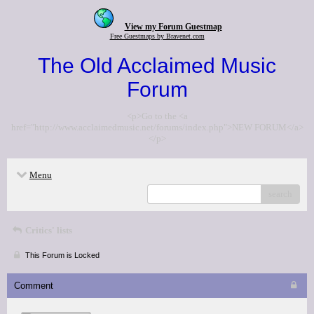
View my Forum Guestmap
Free Guestmaps by Bravenet.com
The Old Acclaimed Music
Forum
<p>Go to the <a
href="http://www.acclaimedmusic.net/forums/index.php">NEW FORUM</a>
</p>
Menu
search
Critics' lists
This Forum is Locked
Comment