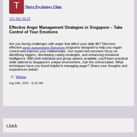
T
Thrive Psychology Clinic
122.161.50.23
Effective Anger Management Strategies in Singapore – Take
Control of Your Emotions
Are you facing challenges with anger that affect your daily life? Discover
effective
anger management Singapore
programs designed to help you regain
control and improve your relationships. Our expert-led sessions focus on
identifying triggers, developing coping strategies, and enhancing emotional
intelligence. With both individual and group options available, you’ll learn practical
skills tailored to Singapore’s unique environment. Join the conversation: What
techniques have you found helpful in managing anger? Share your thoughts and
experiences below!
Website
Aug 14th, 2025 - 11:52 AM
« back