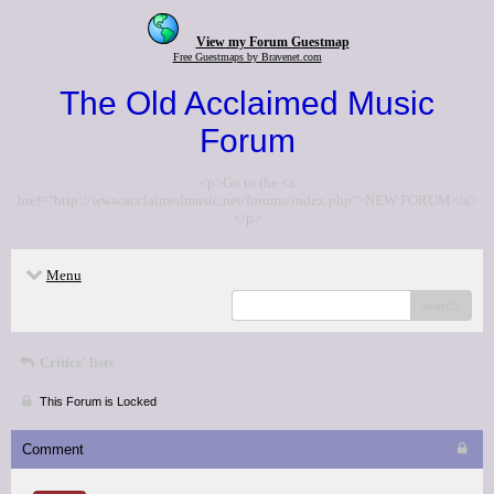
View my Forum Guestmap
Free Guestmaps by Bravenet.com
The Old Acclaimed Music
Forum
<p>Go to the <a
href="http://www.acclaimedmusic.net/forums/index.php">NEW FORUM</a>
</p>
Menu
search
Critics' lists
This Forum is Locked
Comment