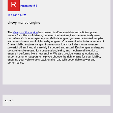
R
rogeramay61
103.163.224.77
chevy malibu engine
The
chevy malibu engine
has proven itself as a reliable and efficient power
source for millions of drivers, but even the best engines can eventually wear
out. When it’s time to replace your Malibu’s engine, you need a trusted supplier
with a vast inventory of high-quality engines. Our selection includes a variety of
Chevy Malibu engines ranging from economical 4-cylinder motors to more
powerful V6 engines, all carefully inspected and tested. Each engine undergoes
comprehensive testing for compression, leaks, and mechanical integrity to
ensure it performs like a new engine. We also provide warranty options and
expert customer support to help you choose the right engine for your Malibu,
ensuring your vehicle gets back on the road with dependable power and
performance.
« back