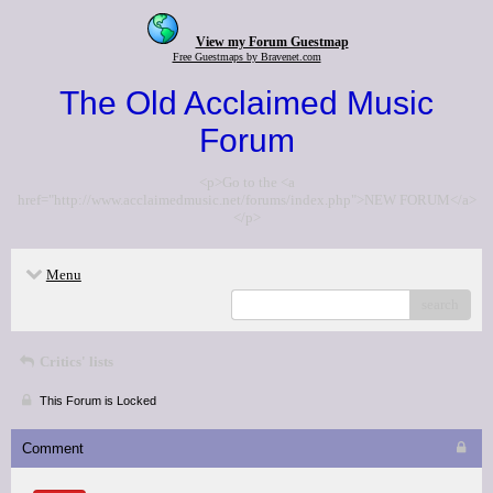
View my Forum Guestmap
Free Guestmaps by Bravenet.com
The Old Acclaimed Music
Forum
<p>Go to the <a
href="http://www.acclaimedmusic.net/forums/index.php">NEW FORUM</a>
</p>
Menu
search
Critics' lists
This Forum is Locked
Comment