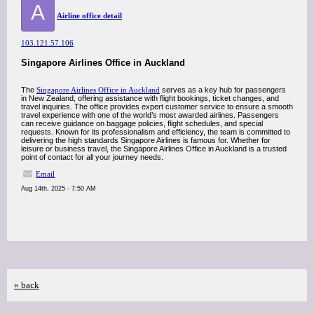
A
Airline office detail
103.121.57.106
Singapore Airlines Office in Auckland
The
Singapore Airlines Office in Auckland
serves as a key hub for passengers
in New Zealand, offering assistance with flight bookings, ticket changes, and
travel inquiries. The office provides expert customer service to ensure a smooth
travel experience with one of the world’s most awarded airlines. Passengers
can receive guidance on baggage policies, flight schedules, and special
requests. Known for its professionalism and efficiency, the team is committed to
delivering the high standards Singapore Airlines is famous for. Whether for
leisure or business travel, the Singapore Airlines Office in Auckland is a trusted
point of contact for all your journey needs.
Email
Aug 14th, 2025 - 7:50 AM
« back