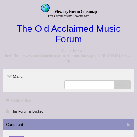
View my Forum Guestmap
Free Guestmaps by Bravenet.com
The Old Acclaimed Music
Forum
<p>Go to the <a
href="http://www.acclaimedmusic.net/forums/index.php">NEW FORUM</a>
</p>
Menu
search
Critics' lists
This Forum is Locked
Comment