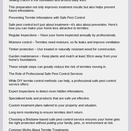
Sealing cracks in the foundation and around utility lines.
This preparation not only improves treatment results but also helps prevent
future infestations.
Preventing Termite Infestations with Safe Pest Control
Safe pest control isn’t just about treatment—it’s also about prevention. Here’s
how you can make your home less attractive to termites:
Regular inspections – Have your home inspected annually by professionals.
Moisture control – Termites need moisture, so fix leaks and improve ventilation.
Timber protection – Use treated or naturally resistant wood for construction.
Garden maintenance – Keep plants and mulch at least 30cm away from your
home’s foundations.
These simple steps can greatly reduce the risk of termites moving in.
The Role of Professional Safe Pest Control Services
While DIY termite control methods can help, a professional safe pest control
service offers:
Expert inspections to detect even hidden infestations.
Specialised tools and products that are safe yet effective.
Custom treatment plans tailored to your property and situation.
Long-term monitoring to ensure termites don’t return.
Choosing a Brisbane-based safe pest control service ensures your home gets
the right protection without putting your family, pets, or environment at risk.
Common Myths About Termite Treatments