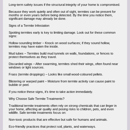
Long-term safety issues if the structural integrity of your home is compromised.
Because they work quietly and often out of sight, termites can be present for
months or even years before being detected. By the time you notice them,
significant damage may already be done.
Signs of a Termite Infestation
Spotting termites early is key to limiting damage. Look out for these common
signs:
Hollow-sounding timber – Knock on wood surfaces; if they sound hollow,
termites may have eaten the inside.
Mud tubes – Termites build mud tunnels on walls, foundations, or fences to
protect themselves as they travel.
Discarded wings – After swarming, termites shed their wings, often found near
windows or light sources.
Frass (termite droppings) – Looks like small wood-coloured pellets.
Blistering or warped paint – Moisture from termite activity can cause paint to
bubble or peel.
If you notice these signs, it’s time to take action immediately.
Why Choose Safe Termite Treatments?
Traditional termite treatments often rely on strong chemicals that can linger in
your home, affecting air quality and posing risks to children, pets, and even
wildlife. Safe termite treatments focus on:
Non-toxic products that are effective but safe for humans and animals.
Eco-friendly practices that protect soil, plants, and waterways.