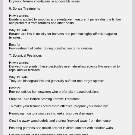
Drywood termite infestations in accessible areas.
6. Borate Treatments
How it works:
Borate is applied to wood as a preventative measure. It penetrates the timber
and protects it from termites and other pests.
Why it’s safe:
Borates are low in toxicity for humans and pets but highly effective against
termites.
Best for:
Pre-treatment of timber during construction or renovation.
7. Botanical Pesticides
How it works:
Derived from plants, these pesticides use natural ingredients like neem oil to
repel and kill termites.
Why it’s safe:
They are biodegradable and generally safe for non-target species.
Best for:
Eco-conscious homeowners who prefer plant-based solutions.
Steps to Take Before Starting Termite Treatment
To make your termite control more effective, prepare your home by:
Removing moisture sources (fix leaks, improve drainage).
Clearing away wood debris and storing firewood away from the house.
Ensuring gardens and mulch are not in direct contact with exterior walls.