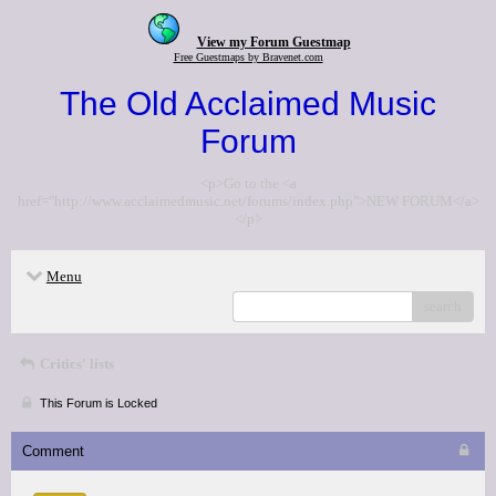
View my Forum Guestmap
Free Guestmaps by Bravenet.com
The Old Acclaimed Music
Forum
<p>Go to the <a
href="http://www.acclaimedmusic.net/forums/index.php">NEW FORUM</a>
</p>
Menu
search
Critics' lists
This Forum is Locked
Comment