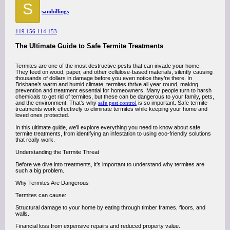
S
sambillings
119.156.114.153
The Ultimate Guide to Safe Termite Treatments
Termites are one of the most destructive pests that can invade your home.
They feed on wood, paper, and other cellulose-based materials, silently causing
thousands of dollars in damage before you even notice they’re there. In
Brisbane’s warm and humid climate, termites thrive all year round, making
prevention and treatment essential for homeowners. Many people turn to harsh
chemicals to get rid of termites, but these can be dangerous to your family, pets,
and the environment. That’s why
safe pest control
is so important. Safe termite
treatments work effectively to eliminate termites while keeping your home and
loved ones protected.
In this ultimate guide, we’ll explore everything you need to know about safe
termite treatments, from identifying an infestation to using eco-friendly solutions
that really work.
Understanding the Termite Threat
Before we dive into treatments, it’s important to understand why termites are
such a big problem.
Why Termites Are Dangerous
Termites can cause:
Structural damage to your home by eating through timber frames, floors, and
walls.
Financial loss from expensive repairs and reduced property value.