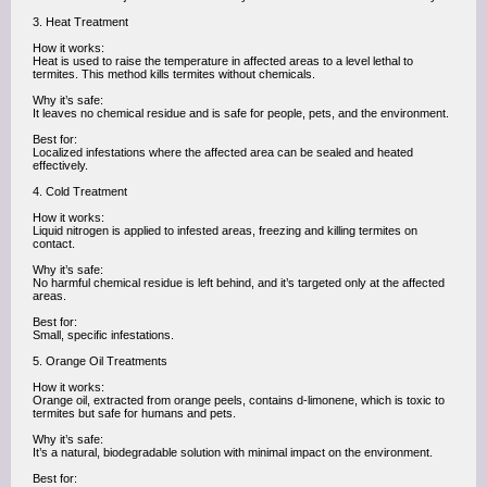
3. Heat Treatment
How it works:
Heat is used to raise the temperature in affected areas to a level lethal to
termites. This method kills termites without chemicals.
Why it’s safe:
It leaves no chemical residue and is safe for people, pets, and the environment.
Best for:
Localized infestations where the affected area can be sealed and heated
effectively.
4. Cold Treatment
How it works:
Liquid nitrogen is applied to infested areas, freezing and killing termites on
contact.
Why it’s safe:
No harmful chemical residue is left behind, and it’s targeted only at the affected
areas.
Best for:
Small, specific infestations.
5. Orange Oil Treatments
How it works:
Orange oil, extracted from orange peels, contains d-limonene, which is toxic to
termites but safe for humans and pets.
Why it’s safe:
It’s a natural, biodegradable solution with minimal impact on the environment.
Best for: