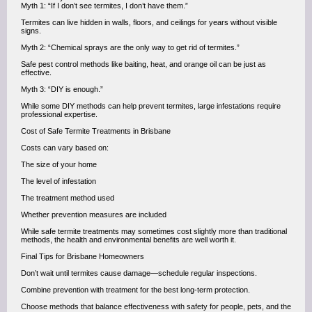
Myth 1: “If I don’t see termites, I don’t have them.”
Termites can live hidden in walls, floors, and ceilings for years without visible
signs.
Myth 2: “Chemical sprays are the only way to get rid of termites.”
Safe pest control methods like baiting, heat, and orange oil can be just as
effective.
Myth 3: “DIY is enough.”
While some DIY methods can help prevent termites, large infestations require
professional expertise.
Cost of Safe Termite Treatments in Brisbane
Costs can vary based on:
The size of your home
The level of infestation
The treatment method used
Whether prevention measures are included
While safe termite treatments may sometimes cost slightly more than traditional
methods, the health and environmental benefits are well worth it.
Final Tips for Brisbane Homeowners
Don’t wait until termites cause damage—schedule regular inspections.
Combine prevention with treatment for the best long-term protection.
Choose methods that balance effectiveness with safety for people, pets, and the