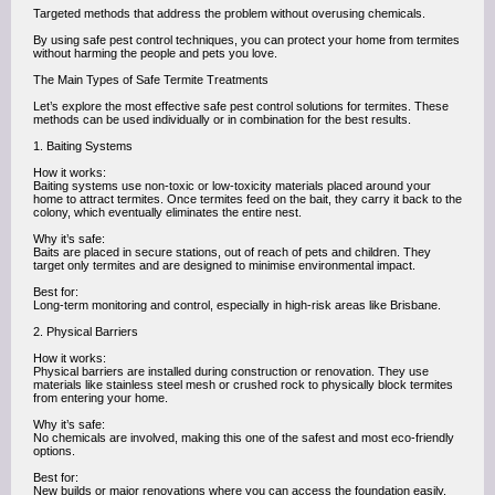
Targeted methods that address the problem without overusing chemicals.
By using safe pest control techniques, you can protect your home from termites
without harming the people and pets you love.
The Main Types of Safe Termite Treatments
Let’s explore the most effective safe pest control solutions for termites. These
methods can be used individually or in combination for the best results.
1. Baiting Systems
How it works:
Baiting systems use non-toxic or low-toxicity materials placed around your
home to attract termites. Once termites feed on the bait, they carry it back to the
colony, which eventually eliminates the entire nest.
Why it’s safe:
Baits are placed in secure stations, out of reach of pets and children. They
target only termites and are designed to minimise environmental impact.
Best for:
Long-term monitoring and control, especially in high-risk areas like Brisbane.
2. Physical Barriers
How it works:
Physical barriers are installed during construction or renovation. They use
materials like stainless steel mesh or crushed rock to physically block termites
from entering your home.
Why it’s safe:
No chemicals are involved, making this one of the safest and most eco-friendly
options.
Best for:
New builds or major renovations where you can access the foundation easily.