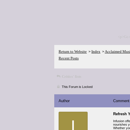
<p>Go 
Return to Website
Index
Acclaimed Mus
>
>
Recent Posts
Critics' lists
This Forum is Locked
Author
Comment
Refresh Y
I
Infusion off
nourishes yo
Whether you 