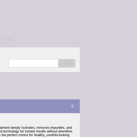
/a></p>
search
reatment deeply hydrates, removes impurities, and
ed technology for instant results without downtime.
the perfect choice for healthy, youthful-looking