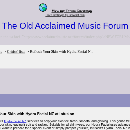
View my Forum Guestmap
Free Guestmaps by Bravenet.com
The Old Acclaimed Music Forum
to the <a href="http://www.acclaimedmusic.net/forums/index.php">NEW FORUM<
ic
Critics' lists
Refresh Your Skin with Hydra Facial N...
>
>
our Skin with Hydra Facial NZ at Infusion
ers
Hydra Facial NZ
services to help your skin feel fresh, smooth, and glowing. This gentle t
ur skin, leaving it soft and radiant. Suitable for all skin types, our Hydra Facial uses advanc
want to prepare for a special event or simply pamper yourself, Infusion’s Hydra Facial NZ is 