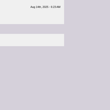
Aug 14th, 2025 - 6:23 AM