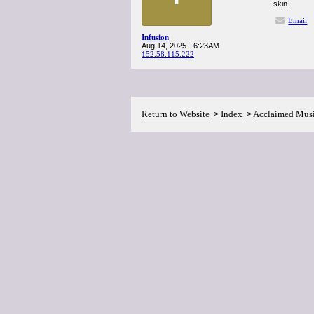
skin.
Email
Infusion
Aug 14, 2025 - 6:23AM
152.58.115.222
Return to Website
Index
Acclaimed Mus
>
>