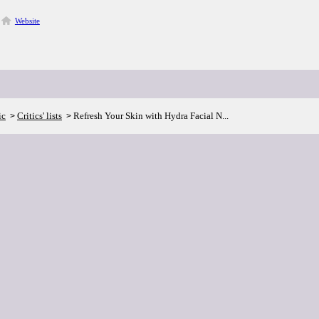
Website
ic
Critics' lists
Refresh Your Skin with Hydra Facial N...
>
>