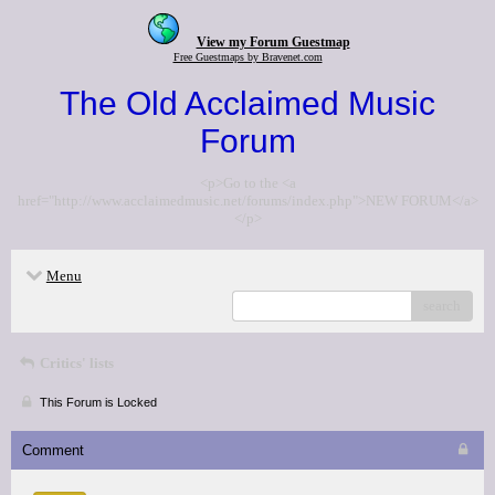
View my Forum Guestmap
Free Guestmaps by Bravenet.com
The Old Acclaimed Music
Forum
<p>Go to the <a
href="http://www.acclaimedmusic.net/forums/index.php">NEW FORUM</a>
</p>
Menu
search
Critics' lists
This Forum is Locked
Comment