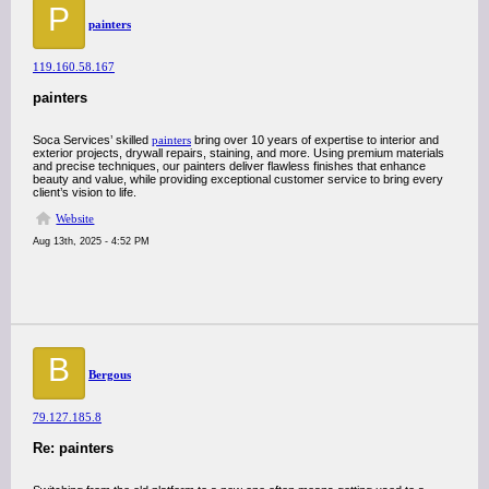
P
painters
119.160.58.167
painters
Soca Services’ skilled
painters
bring over 10 years of expertise to interior and
exterior projects, drywall repairs, staining, and more. Using premium materials
and precise techniques, our painters deliver flawless finishes that enhance
beauty and value, while providing exceptional customer service to bring every
client’s vision to life.
Website
Aug 13th, 2025 - 4:52 PM
B
Bergous
79.127.185.8
Re: painters