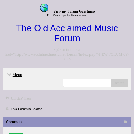
View my Forum Guestmap
Free Guestmaps by Bravenet.com
The Old Acclaimed Music
Forum
<p>Go to the <a
href="http://www.acclaimedmusic.net/forums/index.php">NEW FORUM</a>
</p>
Menu
search
Critics' lists
This Forum is Locked
Comment