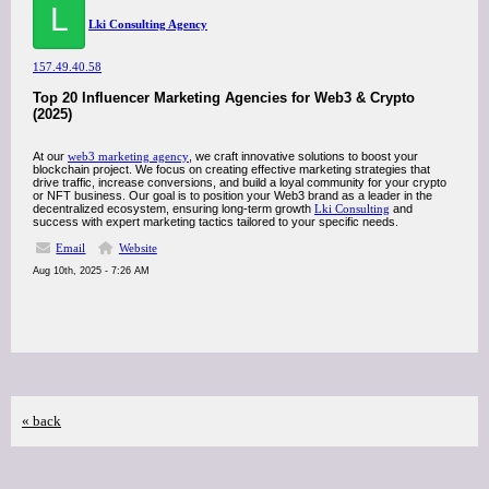
L
Lki Consulting Agency
157.49.40.58
Top 20 Influencer Marketing Agencies for Web3 & Crypto
(2025)
At our
web3 marketing agency
, we craft innovative solutions to boost your
blockchain project. We focus on creating effective marketing strategies that
drive traffic, increase conversions, and build a loyal community for your crypto
or NFT business. Our goal is to position your Web3 brand as a leader in the
decentralized ecosystem, ensuring long-term growth
Lki Consulting
and
success with expert marketing tactics tailored to your specific needs.
Email
Website
Aug 10th, 2025 - 7:26 AM
« back