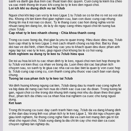
sanh va danh gia dua tren cac thuat toan doc quyen. Cuoi cung la kiem tra cheo
va xac minh thong tin truoc khi cong bo ty le keo den nguoi choi.
Loi ich khi su dung dich vu tai 7club
Nguoi choi khi tiep can voi ty le keo Ligue 1 tu 7club se co loi the ro ret so voi doi
thu. Khong chi tiet kiem thoi gian nghien cuu, ban con duoc cung cap nhung
thong tin ma it noi nao co duoc. Ty le thang cuoc cao hon dong nghia voi loi
nhuan tang len dang ke, do la ly do ngay cang nhieu nguoi choi tin tuong lua
chon 7club.
Cap nhat ty le keo nhanh chong - Chia khoa thanh cong
Trong ca cuoc bong da, thoi gian la yeu to quan trong. Hieu duoc dieu nay, 7club
luon cap nhat ty le keo Ligue 1 mot cach nhanh chong va kip thoi. Bat ky thay
doi nao ve doi hinh, chien thuat hay cac yeu to khach quan deu duoc phan anh
ngay lap tuc vao ty le keo, giup nguoi choi khong bo lo co hoi vang.
Kinh nghiem su dung ty le keo tu 7club hieu qua
De toi uu hoa loi ich tu cac nhan dinh ty le keo, nguoi choi nen ket hop thong tin
tu 7club voi kien thuc ca nhan ve bong da. Luon theo doi cac bai phan tich
chuyen sau, so sanh ty le giua cac nha cai va dac biet la quan ly von cuoc hop
ly. 7club cung cap cong cu, con thanh cong phu thuoc vao cach ban van dung
chung.
Tuong lai cua phan tich ty le keo tai 7club
Voi dinh huong khong ngung cai tien, 7club dang dau tu manh vao cong nghe AI
va big data de nang cao hon nua do chinh xac cua cac du doan. Trong tuong lai
gan, nguoi choi co the trong doi nhung tinh nang moi nhu du doan theo thoi gian
thuc, phan tich da chieu va ca nhan hoa trai nghiem ca cuoc cho tung nguoi
dung.
Ket luan
Trong thi truong ca cuoc day canh tranh hien nay, 7club da va dang khang dinh
vi the dan dau trong linh vuc phan tich ty le keo Ligue 1. Voi doi ngu chuyen gia
giau kinh nghiem, he thong cong nghe hien dai va cam ket mang den gia tri tot
nhat cho nguoi choi, 7club xung dang la dia chi tin cay cho moi dan ca cuoc
chuyen nghiep lan nghiep du.