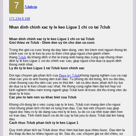
7
7clubvin
171.234.8.108
Nhan dinh chinh xac ty le keo Ligue 1 chi co tai 7club
Nhan dinh chinh xac ty le keo Ligue 1 chi co tai 7club
Gioi thieu ve 7club - Diem den uy tin cho dan ca cuoc
Trong the gioi ca cuoc bong da day bien dong, viec tim kiem mot nguon thong tin
chinh xac ve ty le keo la yeu to then chot giup nguoi choi gianh chien
thang.
7club
da khang dinh vi the la trang web hang dau cung cap nhung nhan
dinh ty le keo Ligue 1 voi do chinh xac cao, giup nguoi choi dua ra quyet dinh
thong minh nhat.
Ly do ty le keo Ligue 1 tai 7club luon chinh xac
Doi ngu chuyen gia phan tich cua
Dang ky 7club
khong ngung nghien cuu va cap
nhat cac yeu to anh huong den tran dau. Tu phong do doi bong, lich su doi dau,
chan thuong cau thu den cac yeu to thoi tiet - tat ca deu duoc phan tich ky luo
de dua ra ty le keo chuan xac nhat. He thong cong nghe hien dai ket hop voi
kinh nghiem nhieu nam trong nganh giup 7club luon di truoc doi thu trong viec du
doan ty le keo.
Cac yeu to lam nen su khac biet cua 7club
Khong chi dung lai o viec cung cap ty le keo, 7club con mang den cho nguoi
choi nhung phan tich chi tiet ve tung tran dau. Cac bai viet chuyen sau giup
nguoi doc hieu ro ly do dang sau moi ty le keo, tu do co cai nhin toan dien hon
ve tran dau. Tinh minh bach va do tin cay la hai yeu to duoc 7club dat len hang
dau.
Cach thuc 7club phan tich ty le keo Ligue 1
Quy trinh phan tich tai 7club duoc thuc hien bai ban qua nhieu buoc. Dau tien la
thu thap du lieu tu nhieu nguon uy tin. Sau do, cac chuyen gia se doi chieu, so