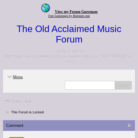
View my Forum Guestmap
Free Guestmaps by Bravenet.com
The Old Acclaimed Music
Forum
<p>Go to the <a
href="http://www.acclaimedmusic.net/forums/index.php">NEW FORUM</a>
</p>
Menu
search
Critics' lists
This Forum is Locked
Comment