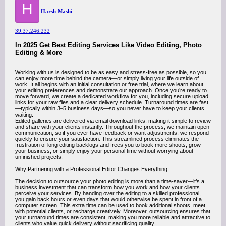
H
Harsh Mashi
39.37.246.232
In 2025 Get Best Editing Services Like Video Editing, Photo
Editing & More
Working with us is designed to be as easy and stress-free as possible, so you
can enjoy more time behind the camera—or simply living your life outside of
work. It all begins with an initial consultation or free trial, where we learn about
your editing preferences and demonstrate our approach. Once you’re ready to
move forward, we create a dedicated workflow for you, including secure upload
links for your raw files and a clear delivery schedule. Turnaround times are fast
—typically within 3–5 business days—so you never have to keep your clients
waiting.
Edited galleries are delivered via email download links, making it simple to review
and share with your clients instantly. Throughout the process, we maintain open
communication, so if you ever have feedback or want adjustments, we respond
quickly to ensure your satisfaction. This streamlined process eliminates the
frustration of long editing backlogs and frees you to book more shoots, grow
your business, or simply enjoy your personal time without worrying about
unfinished projects.
Why Partnering with a Professional Editor Changes Everything
The decision to outsource your photo editing is more than a time-saver—it’s a
business investment that can transform how you work and how your clients
perceive your services. By handing over the editing to a skilled professional,
you gain back hours or even days that would otherwise be spent in front of a
computer screen. This extra time can be used to book additional shoots, meet
with potential clients, or recharge creatively. Moreover, outsourcing ensures that
your turnaround times are consistent, making you more reliable and attractive to
clients who value quick delivery without sacrificing quality.