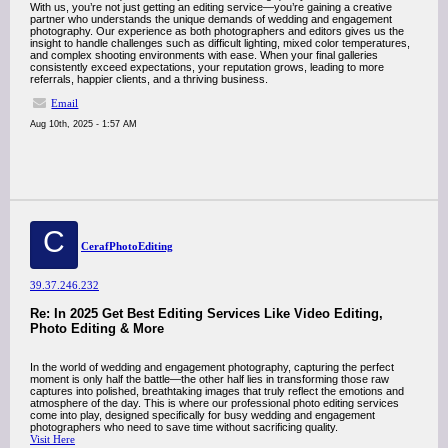
With us, you’re not just getting an editing service—you’re gaining a creative
partner who understands the unique demands of wedding and engagement
photography. Our experience as both photographers and editors gives us the
insight to handle challenges such as difficult lighting, mixed color temperatures,
and complex shooting environments with ease. When your final galleries
consistently exceed expectations, your reputation grows, leading to more
referrals, happier clients, and a thriving business.
Email
Aug 10th, 2025 - 1:57 AM
C
CerafPhotoEditing
39.37.246.232
Re: In 2025 Get Best Editing Services Like Video Editing,
Photo Editing & More
In the world of wedding and engagement photography, capturing the perfect
moment is only half the battle—the other half lies in transforming those raw
captures into polished, breathtaking images that truly reflect the emotions and
atmosphere of the day. This is where our professional photo editing services
come into play, designed specifically for busy wedding and engagement
photographers who need to save time without sacrificing quality.
Visit Here