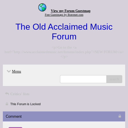
View my Forum Guestmap
Free Guestmaps by Bravenet.com
The Old Acclaimed Music
Forum
<p>Go to the <a
href="http://www.acclaimedmusic.net/forums/index.php">NEW FORUM</a>
</p>
Menu
search
Critics' lists
This Forum is Locked
Comment