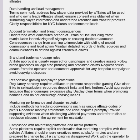
affiliates
Data handling and lead management
Terms commonly address how player data provided by affiliates will be used
and who owns leads Affiliates should ensure consent was obtained when
submitting player information and understand retention and transfer practices
Clarify responsibilities for KYC failures and contested leads
Account termination and breach consequences
Understand what constitutes breach of Terms of Use including traffic
manipulation incentivizing self-signups or creating duplicate accounts
Consequences range from warning to immediate withholding of unpaid
commissions and legal action Maintain detailed records of traffic sources and
communications to defend against erroneous claims
Brand and trademark usage rules
Affiliate approval is usually required for using logos and creative assets Follow
brand guidelines on logo size phrasing and prohibited claims Request official
assets from the operator and document approvals for any bespoke campaign to
avoid copyright disputes
Responsible gaming and player protections
Regulatory scrutiny requires affiliates to promote responsible gaming Give clear
links to selfexclusion resources deposit limits and help hotlines Avoid aggressive
language that encourages excessive play Display clear terms when promoting
bonuses and do not encourage chasing losses
Monitoring performance and dispute resolution
Include methods for tracking conversions such as unique affiliate codes or
pixels Reconcile monthly statements and raise disputes promptly Provide
supporting evidence when challenging withheld payments and refer to dispute
resolution clauses in the agreement for escalation
Compliance with advertising platforms and media partners
Some platforms require explicit confirmation that marketing complies with their
policies Affiliates should ensure creatives meet ad platform rules and are
prepared to change tact if a campaign is disapproved Work with the operator to