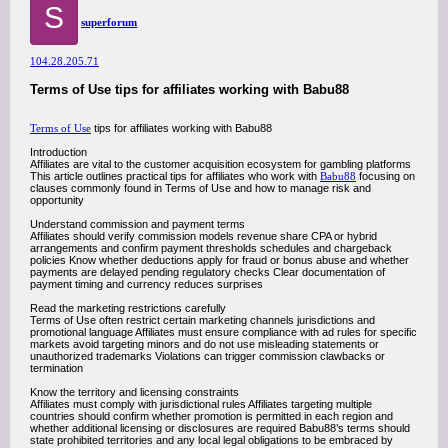
S
superforum
104.28.205.71
Terms of Use tips for affiliates working with Babu88
Terms of Use
tips for affiliates working with Babu88
Introduction
Affiliates are vital to the customer acquisition ecosystem for gambling platforms
This article outlines practical tips for affiliates who work with
Babu88
focusing on
clauses commonly found in Terms of Use and how to manage risk and
opportunity
Understand commission and payment terms
Affiliates should verify commission models revenue share CPA or hybrid
arrangements and confirm payment thresholds schedules and chargeback
policies Know whether deductions apply for fraud or bonus abuse and whether
payments are delayed pending regulatory checks Clear documentation of
payment timing and currency reduces surprises
Read the marketing restrictions carefully
Terms of Use often restrict certain marketing channels jurisdictions and
promotional language Affiliates must ensure compliance with ad rules for specific
markets avoid targeting minors and do not use misleading statements or
unauthorized trademarks Violations can trigger commission clawbacks or
termination
Know the territory and licensing constraints
Affiliates must comply with jurisdictional rules Affiliates targeting multiple
countries should confirm whether promotion is permitted in each region and
whether additional licensing or disclosures are required Babu88’s terms should
state prohibited territories and any local legal obligations to be embraced by