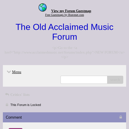
View my Forum Guestmap
Free Guestmaps by Bravenet.com
The Old Acclaimed Music
Forum
<p>Go to the <a
href="http://www.acclaimedmusic.net/forums/index.php">NEW FORUM</a>
</p>
Menu
search
Critics' lists
This Forum is Locked
Comment