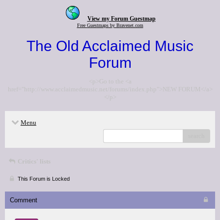
View my Forum Guestmap
Free Guestmaps by Bravenet.com
The Old Acclaimed Music
Forum
<p>Go to the <a
href="http://www.acclaimedmusic.net/forums/index.php">NEW FORUM</a>
</p>
Menu
search
Critics' lists
This Forum is Locked
Comment