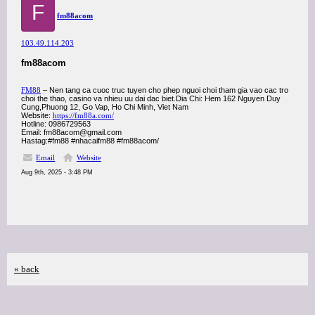
F
fm88acom
103.49.114.203
fm88acom
FM88
– Nen tang ca cuoc truc tuyen cho phep nguoi choi tham gia vao cac tro
choi the thao, casino va nhieu uu dai dac biet.Dia Chi: Hem 162 Nguyen Duy
Cung,Phuong 12, Go Vap, Ho Chi Minh, Viet Nam
Website:
https://fm88a.com/
Hotline: 0986729563
Email: fm88acom@gmail.com
Hastag:#fm88 #nhacaifm88 #fm88acom/
Email
Website
Aug 9th, 2025 - 3:48 PM
« back