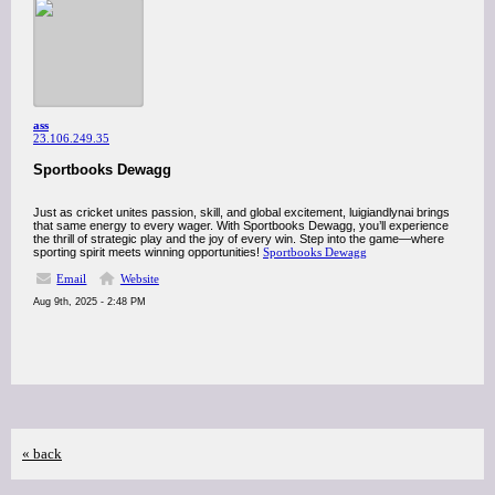
ass
23.106.249.35
Sportbooks Dewagg
Just as cricket unites passion, skill, and global excitement, luigiandlynai brings
that same energy to every wager. With Sportbooks Dewagg, you’ll experience
the thrill of strategic play and the joy of every win. Step into the game—where
sporting spirit meets winning opportunities!
Sportbooks Dewagg
Email
Website
Aug 9th, 2025 - 2:48 PM
« back