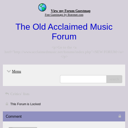
View my Forum Guestmap
Free Guestmaps by Bravenet.com
The Old Acclaimed Music
Forum
<p>Go to the <a
href="http://www.acclaimedmusic.net/forums/index.php">NEW FORUM</a>
</p>
Menu
search
Critics' lists
This Forum is Locked
Comment