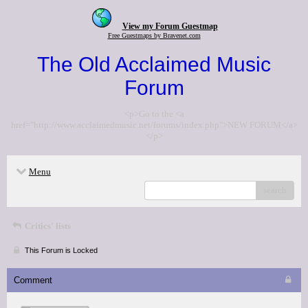
View my Forum Guestmap
Free Guestmaps by Bravenet.com
The Old Acclaimed Music
Forum
<p>Go to the <a
href="http://www.acclaimedmusic.net/forums/index.php">NEW FORUM</a>
</p>
Menu
search
Critics' lists
This Forum is Locked
Comment