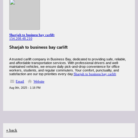
Sharjah to business bay carlift
154.208.48.210
Sharjah to business bay carlift
A trusted carlift company in Business Bay, dedicated to providing safe, reliable,
and affordable transportation services. With professional drivers and well-
maintained vehicles, we ensure daily pick-and-drop convenience for office
workers, students, and regular commuters. Your comfort, punctuality, and
satisfaction are our top priorities every day.
Sharjah to business bay carlift
Email
Website
Aug 9th, 2025 - 1:16 PM
« back