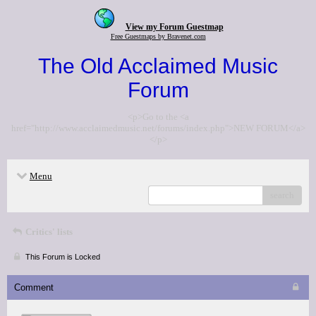
View my Forum Guestmap
Free Guestmaps by Bravenet.com
The Old Acclaimed Music
Forum
<p>Go to the <a
href="http://www.acclaimedmusic.net/forums/index.php">NEW FORUM</a>
</p>
Menu
search
Critics' lists
This Forum is Locked
Comment