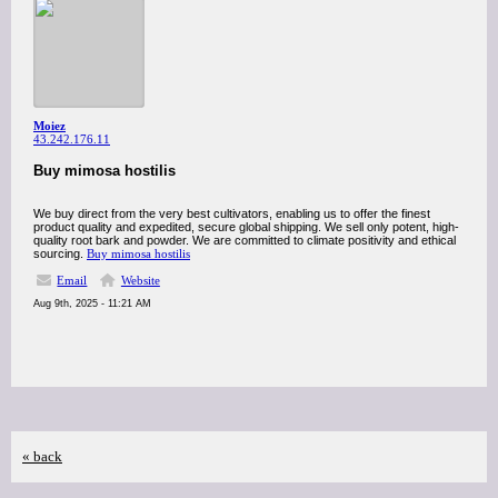
Moiez
43.242.176.11
Buy mimosa hostilis
We buy direct from the very best cultivators, enabling us to offer the finest
product quality and expedited, secure global shipping. We sell only potent, high-
quality root bark and powder. We are committed to climate positivity and ethical
sourcing.
Buy mimosa hostilis
Email
Website
Aug 9th, 2025 - 11:21 AM
« back