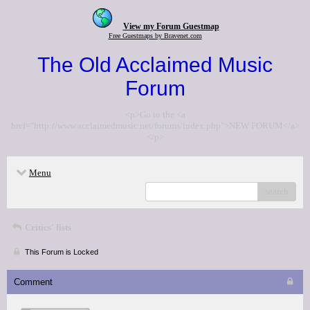
View my Forum Guestmap
Free Guestmaps by Bravenet.com
The Old Acclaimed Music
Forum
<p>Go to the <a
href="http://www.acclaimedmusic.net/forums/index.php">NEW FORUM</a>
</p>
Menu
search
Critics' lists
This Forum is Locked
Comment