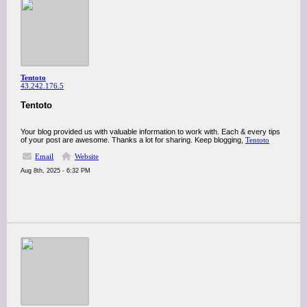
Tentoto
43.242.176.5
Tentoto
Your blog provided us with valuable information to work with. Each & every tips
of your post are awesome. Thanks a lot for sharing. Keep blogging,
Tentoto
Email
Website
Aug 8th, 2025 - 6:32 PM