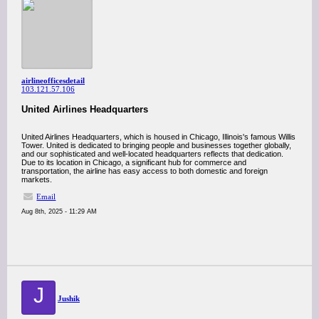
airlineofficesdetail
103.121.57.106
United Airlines Headquarters
United Airlines Headquarters, which is housed in Chicago, Illinois's famous Willis
Tower. United is dedicated to bringing people and businesses together globally,
and our sophisticated and well-located headquarters reflects that dedication.
Due to its location in Chicago, a significant hub for commerce and
transportation, the airline has easy access to both domestic and foreign
markets.
Email
Aug 8th, 2025 - 11:29 AM
J
Jushik