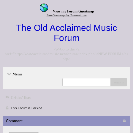
View my Forum Guestmap
Free Guestmaps by Bravenet.com
The Old Acclaimed Music
Forum
<p>Go to the <a
href="http://www.acclaimedmusic.net/forums/index.php">NEW FORUM</a>
</p>
Menu
search
Critics' lists
This Forum is Locked
Comment