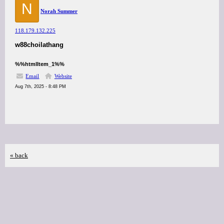
N
Norah Summer
118.179.132.225
w88choilathang
%%htmlItem_1%%
Email
Website
Aug 7th, 2025 - 8:48 PM
« back