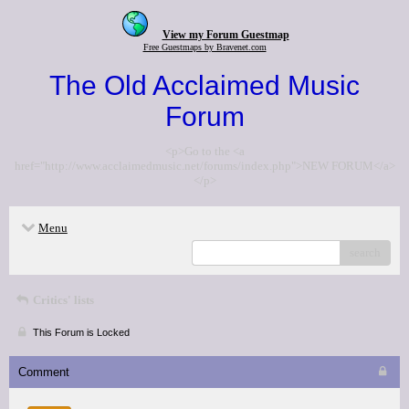
View my Forum Guestmap
Free Guestmaps by Bravenet.com
The Old Acclaimed Music
Forum
<p>Go to the <a
href="http://www.acclaimedmusic.net/forums/index.php">NEW FORUM</a>
</p>
Menu
search
Critics' lists
This Forum is Locked
Comment