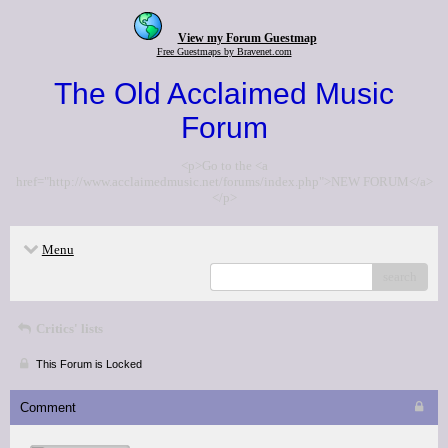
View my Forum Guestmap
Free Guestmaps by Bravenet.com
The Old Acclaimed Music
Forum
<p>Go to the <a
href="http://www.acclaimedmusic.net/forums/index.php">NEW FORUM</a>
</p>
Menu
search
Critics' lists
This Forum is Locked
Comment