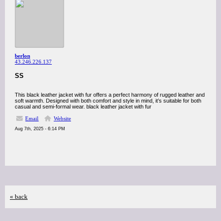
berlon
43.246.226.137
SS
This black leather jacket with fur offers a perfect harmony of rugged leather and
soft warmth. Designed with both comfort and style in mind, it’s suitable for both
casual and semi-formal wear. black leather jacket with fur
Email
Website
Aug 7th, 2025 - 6:14 PM
« back