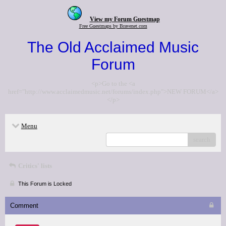
View my Forum Guestmap
Free Guestmaps by Bravenet.com
The Old Acclaimed Music
Forum
<p>Go to the <a
href="http://www.acclaimedmusic.net/forums/index.php">NEW FORUM</a>
</p>
Menu
search
Critics' lists
This Forum is Locked
Comment