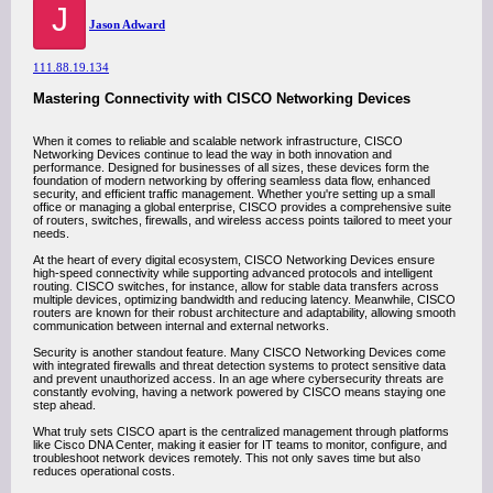
J
Jason Adward
111.88.19.134
Mastering Connectivity with CISCO Networking Devices
When it comes to reliable and scalable network infrastructure, CISCO
Networking Devices continue to lead the way in both innovation and
performance. Designed for businesses of all sizes, these devices form the
foundation of modern networking by offering seamless data flow, enhanced
security, and efficient traffic management. Whether you're setting up a small
office or managing a global enterprise, CISCO provides a comprehensive suite
of routers, switches, firewalls, and wireless access points tailored to meet your
needs.
At the heart of every digital ecosystem, CISCO Networking Devices ensure
high-speed connectivity while supporting advanced protocols and intelligent
routing. CISCO switches, for instance, allow for stable data transfers across
multiple devices, optimizing bandwidth and reducing latency. Meanwhile, CISCO
routers are known for their robust architecture and adaptability, allowing smooth
communication between internal and external networks.
Security is another standout feature. Many CISCO Networking Devices come
with integrated firewalls and threat detection systems to protect sensitive data
and prevent unauthorized access. In an age where cybersecurity threats are
constantly evolving, having a network powered by CISCO means staying one
step ahead.
What truly sets CISCO apart is the centralized management through platforms
like Cisco DNA Center, making it easier for IT teams to monitor, configure, and
troubleshoot network devices remotely. This not only saves time but also
reduces operational costs.