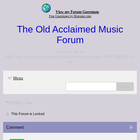
View my Forum Guestmap
Free Guestmaps by Bravenet.com
The Old Acclaimed Music
Forum
<p>Go to the <a
href="http://www.acclaimedmusic.net/forums/index.php">NEW FORUM</a>
</p>
Menu
search
Critics' lists
This Forum is Locked
Comment