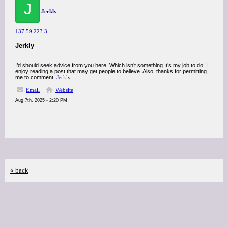
J
Jerkly
137.59.223.3
Jerkly
I’d should seek advice from you here. Which isn’t something It’s my job to do! I
enjoy reading a post that may get people to believe. Also, thanks for permitting
me to comment!
Jerkly
Email
Website
Aug 7th, 2025 - 2:20 PM
« back