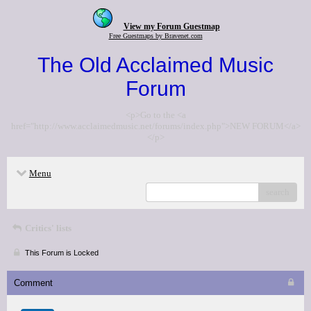
View my Forum Guestmap
Free Guestmaps by Bravenet.com
The Old Acclaimed Music
Forum
<p>Go to the <a
href="http://www.acclaimedmusic.net/forums/index.php">NEW FORUM</a>
</p>
Menu
search
Critics' lists
This Forum is Locked
Comment