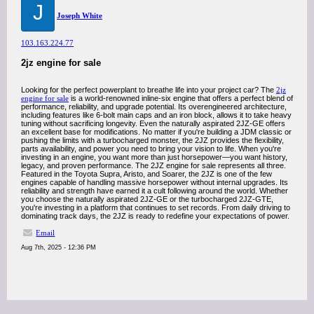
J
Joseph White
103.163.224.77
2jz engine for sale
Looking for the perfect powerplant to breathe life into your project car? The
2jz
engine for sale
is a world-renowned inline-six engine that offers a perfect blend of
performance, reliability, and upgrade potential. Its overengineered architecture,
including features like 6-bolt main caps and an iron block, allows it to take heavy
tuning without sacrificing longevity. Even the naturally aspirated 2JZ-GE offers
an excellent base for modifications. No matter if you're building a JDM classic or
pushing the limits with a turbocharged monster, the 2JZ provides the flexibility,
parts availability, and power you need to bring your vision to life. When you're
investing in an engine, you want more than just horsepower—you want history,
legacy, and proven performance. The 2JZ engine for sale represents all three.
Featured in the Toyota Supra, Aristo, and Soarer, the 2JZ is one of the few
engines capable of handling massive horsepower without internal upgrades. Its
reliability and strength have earned it a cult following around the world. Whether
you choose the naturally aspirated 2JZ-GE or the turbocharged 2JZ-GTE,
you're investing in a platform that continues to set records. From daily driving to
dominating track days, the 2JZ is ready to redefine your expectations of power.
Email
Aug 7th, 2025 - 12:36 PM