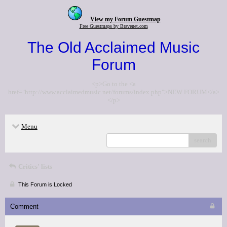
View my Forum Guestmap
Free Guestmaps by Bravenet.com
The Old Acclaimed Music
Forum
<p>Go to the <a
href="http://www.acclaimedmusic.net/forums/index.php">NEW FORUM</a>
</p>
Menu
search
Critics' lists
This Forum is Locked
Comment