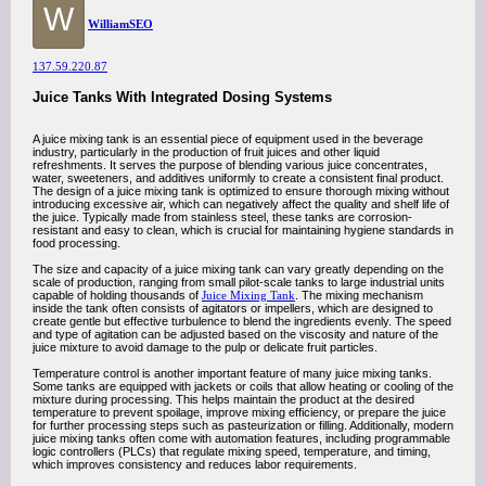
W
WilliamSEO
137.59.220.87
Juice Tanks With Integrated Dosing Systems
A juice mixing tank is an essential piece of equipment used in the beverage
industry, particularly in the production of fruit juices and other liquid
refreshments. It serves the purpose of blending various juice concentrates,
water, sweeteners, and additives uniformly to create a consistent final product.
The design of a juice mixing tank is optimized to ensure thorough mixing without
introducing excessive air, which can negatively affect the quality and shelf life of
the juice. Typically made from stainless steel, these tanks are corrosion-
resistant and easy to clean, which is crucial for maintaining hygiene standards in
food processing.
The size and capacity of a juice mixing tank can vary greatly depending on the
scale of production, ranging from small pilot-scale tanks to large industrial units
capable of holding thousands of
Juice Mixing Tank
. The mixing mechanism
inside the tank often consists of agitators or impellers, which are designed to
create gentle but effective turbulence to blend the ingredients evenly. The speed
and type of agitation can be adjusted based on the viscosity and nature of the
juice mixture to avoid damage to the pulp or delicate fruit particles.
Temperature control is another important feature of many juice mixing tanks.
Some tanks are equipped with jackets or coils that allow heating or cooling of the
mixture during processing. This helps maintain the product at the desired
temperature to prevent spoilage, improve mixing efficiency, or prepare the juice
for further processing steps such as pasteurization or filling. Additionally, modern
juice mixing tanks often come with automation features, including programmable
logic controllers (PLCs) that regulate mixing speed, temperature, and timing,
which improves consistency and reduces labor requirements.