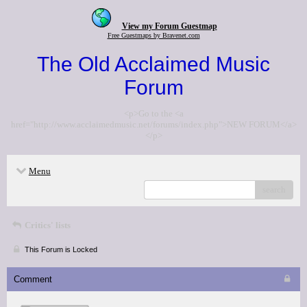
View my Forum Guestmap
Free Guestmaps by Bravenet.com
The Old Acclaimed Music
Forum
<p>Go to the <a
href="http://www.acclaimedmusic.net/forums/index.php">NEW FORUM</a>
</p>
Menu
search
Critics' lists
This Forum is Locked
Comment