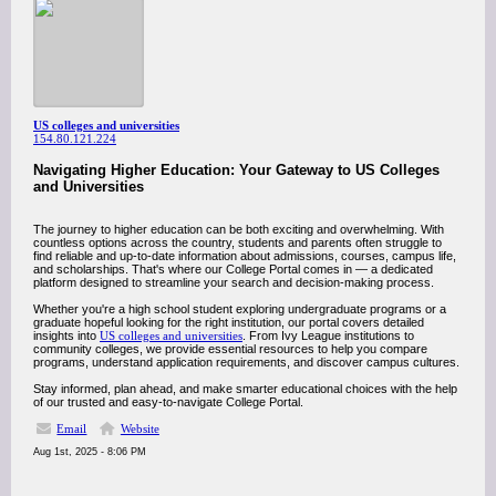
US colleges and universities
154.80.121.224
Navigating Higher Education: Your Gateway to US Colleges
and Universities
The journey to higher education can be both exciting and overwhelming. With
countless options across the country, students and parents often struggle to
find reliable and up-to-date information about admissions, courses, campus life,
and scholarships. That's where our College Portal comes in — a dedicated
platform designed to streamline your search and decision-making process.
Whether you're a high school student exploring undergraduate programs or a
graduate hopeful looking for the right institution, our portal covers detailed
insights into
US colleges and universities
. From Ivy League institutions to
community colleges, we provide essential resources to help you compare
programs, understand application requirements, and discover campus cultures.
Stay informed, plan ahead, and make smarter educational choices with the help
of our trusted and easy-to-navigate College Portal.
Email
Website
Aug 1st, 2025 - 8:06 PM