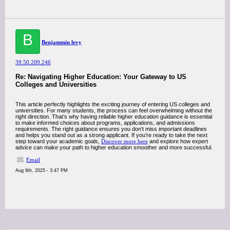
B
Benjammin levy
39.50.209.246
Re: Navigating Higher Education: Your Gateway to US
Colleges and Universities
This article perfectly highlights the exciting journey of entering US colleges and
universities. For many students, the process can feel overwhelming without the
right direction. That’s why having reliable higher education guidance is essential
to make informed choices about programs, applications, and admissions
requirements. The right guidance ensures you don’t miss important deadlines
and helps you stand out as a strong applicant. If you’re ready to take the next
step toward your academic goals,
Discover more here
and explore how expert
advice can make your path to higher education smoother and more successful.
Email
Aug 9th, 2025 - 3:47 PM