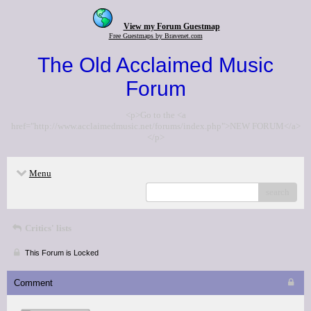
View my Forum Guestmap
Free Guestmaps by Bravenet.com
The Old Acclaimed Music
Forum
<p>Go to the <a
href="http://www.acclaimedmusic.net/forums/index.php">NEW FORUM</a>
</p>
Menu
search
Critics' lists
This Forum is Locked
Comment