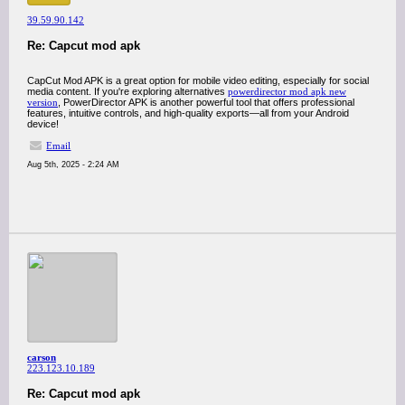
39.59.90.142
Re: Capcut mod apk
CapCut Mod APK is a great option for mobile video editing, especially for social
media content. If you're exploring alternatives
powerdirector mod apk new
version
, PowerDirector APK is another powerful tool that offers professional
features, intuitive controls, and high-quality exports—all from your Android
device!
Email
Aug 5th, 2025 - 2:24 AM
carson
223.123.10.189
Re: Capcut mod apk