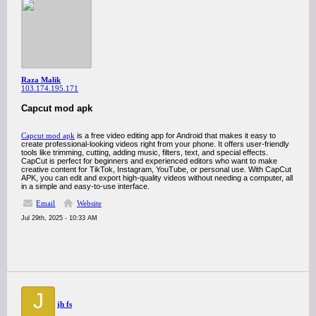
Raza Malik
103.174.195.171
Capcut mod apk
Capcut mod apk
is a free video editing app for Android that makes it easy to
create professional-looking videos right from your phone. It offers user-friendly
tools like trimming, cutting, adding music, filters, text, and special effects.
CapCut is perfect for beginners and experienced editors who want to make
creative content for TikTok, Instagram, YouTube, or personal use. With CapCut
APK, you can edit and export high-quality videos without needing a computer, all
in a simple and easy-to-use interface.
Email
Website
Jul 29th, 2025 - 10:33 AM
J
jh fs