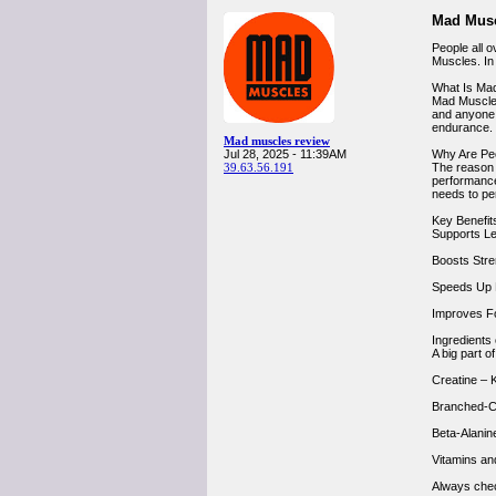
Mad Musc
People all 
Muscles. In
What Is Ma
Mad Muscles
and anyone w
endurance.
Mad muscles review
Jul 28, 2025 - 11:39AM
Why Are Pe
39.63.56.191
The reason 
performance,
needs to pe
Key Benefit
Supports Le
Boosts Stren
Speeds Up R
Improves Fo
Ingredients
A big part o
Creatine – 
Branched-C
Beta-Alanin
Vitamins an
Always check