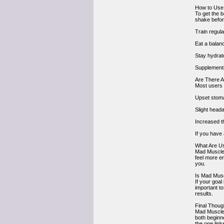
How to Use
To get the 
shake befor
Train regula
Eat a balanc
Stay hydrat
Supplements
Are There A
Most users 
Upset stom
Slight head
Increased th
If you have 
What Are U
Mad Muscles
feel more en
you.
Is Mad Mus
If your goa
important t
results.
Final Thoug
Mad Muscles 
both beginn
the one lin