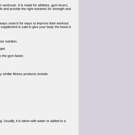
 workouts. It is made for athletes, gym lovers,
 and provide the right nutrients for strength and
always search for ways to improve their workout
 supplement is said to give your body the boost it
r nutrition.
ger.
 the gym faster.
 similar fitness products include:
sually, it is taken with water or added to a