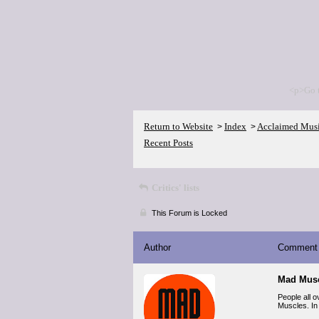
<p>Go 
Return to Website
Index
Acclaimed Mus
>
>
Recent Posts
Critics' lists
This Forum is Locked
Author
Comment
Mad Musc
People all 
Muscles. In