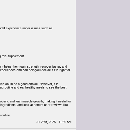
ight experience minor issues such as:
g this supplement.
it helps them gain strength, recover faster, and
periences and can help you decide if it is right for
les could be a good choice. However, it is
ut routine and eat healthy meals to see the best
overy, and lean muscle growth, making it useful for
ngredients, and look at honest user reviews like
routine.
Jul 28th, 2025 - 11:39 AM