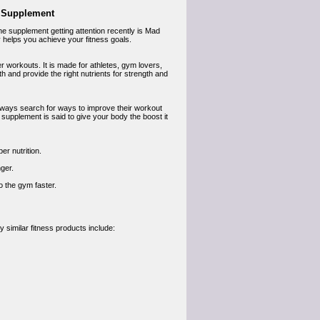
s Supplement
ne supplement getting attention recently is Mad
lly helps you achieve your fitness goals.
 workouts. It is made for athletes, gym lovers,
 and provide the right nutrients for strength and
always search for ways to improve their workout
 supplement is said to give your body the boost it
r nutrition.
ger.
 the gym faster.
 similar fitness products include: