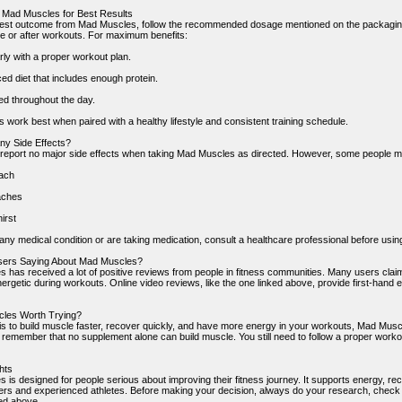
 Mad Muscles for Best Results
best outcome from Mad Muscles, follow the recommended dosage mentioned on the packaging. U
e or after workouts. For maximum benefits:
rly with a proper workout plan.
ed diet that includes enough protein.
ed throughout the day.
 work best when paired with a healthy lifestyle and consistent training schedule.
ny Side Effects?
report no major side effects when taking Mad Muscles as directed. However, some people m
ach
aches
irst
any medical condition or are taking medication, consult a healthcare professional before usin
sers Saying About Mad Muscles?
 has received a lot of positive reviews from people in fitness communities. Many users claim 
ergetic during workouts. Online video reviews, like the one linked above, provide first-hand ex
cles Worth Trying?
l is to build muscle faster, recover quickly, and have more energy in your workouts, Mad Musc
o remember that no supplement alone can build muscle. You still need to follow a proper worko
hts
is designed for people serious about improving their fitness journey. It supports energy, rec
ers and experienced athletes. Before making your decision, always do your research, check i
ked above.