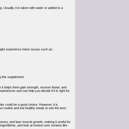
sually, it is taken with water or added to a
ight experience minor issues such as:
g this supplement.
it helps them gain strength, recover faster, and
periences and can help you decide if it is right for
les could be a good choice. However, it is
ut routine and eat healthy meals to see the best
overy, and lean muscle growth, making it useful for
ngredients, and look at honest user reviews like