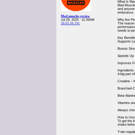
What Is Ma
Mad Muscles
and anyone w
endurance.
Mad muscles review
Jul 28, 2025 - 11:39AM
Why Are Pe
39.63.56.191
The reason 
performance,
needs to pe
Key Benefit
Supports Le
Boosts Stren
Speeds Up R
Improves Fo
Ingredients
A big part o
Creatine – 
Branched-C
Beta-Alanin
Vitamins an
Always check
How to Use
To get the 
shake befor
Train regula