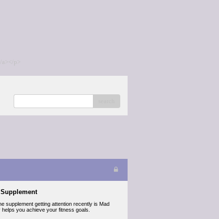
/a></p>
search
s Supplement
ne supplement getting attention recently is Mad
lly helps you achieve your fitness goals.