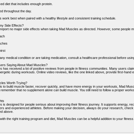
ed diet that includes enough protein.
ed throughout the day.
 work best when paired with a healthy lifestyle and consistent training schedule.
ny Side Effects?
report no major side effects when taking Mad Muscles as directed. However, some people m
ach
aches
irst
any medical condition or are taking medication, consult a healthcare professional before usin
sers Saying About Mad Muscles?
 has received a lot of positive reviews from people in fitness communities. Many users claim 
ergetic during workouts. Online video reviews, like the one linked above, provide first-hand ex
cles Worth Trying?
l is to build muscle faster, recover quickly, and have more energy in your workouts, Mad Musc
o remember that no supplement alone can build muscle. You still need to follow a proper worko
hts
is designed for people serious about improving their fitness journey. It supports energy, rec
ers and experienced athletes. Before making your decision, always do your research, check i
ked above.
th the right training program and diet, Mad Muscles can be a helpful addition to your fitness 