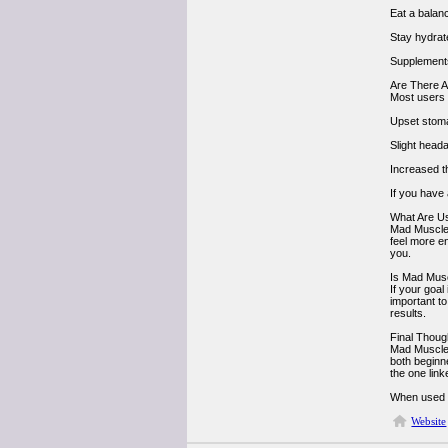
Eat a balanc
Stay hydrat
Supplements
Are There A
Most users 
Upset stom
Slight head
Increased th
If you have 
What Are U
Mad Muscles
feel more en
you.
Is Mad Mus
If your goa
important t
results.
Final Thoug
Mad Muscles 
both beginn
the one lin
When used wi
Website