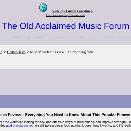
View my Forum Guestmap
Free Guestmaps by Bravenet.com
The Old Acclaimed Music Forum
to the <a href="http://www.acclaimedmusic.net/forums/index.php">NEW FORUM<
ic
Critics' lists
Mad Muscles Review – Everything You...
>
>
les Review – Everything You Need to Know About This Popular Fitnes
over the world are looking for new and effective ways to build muscle and improve strength. O
 this
mad muscles review
, we will take a closer look at what it does, how it works, and if it rea