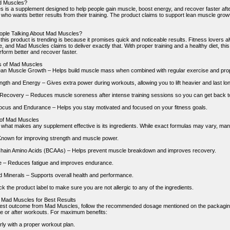
d Muscles?
 is a supplement designed to help people gain muscle, boost energy, and recover faster after
ho wants better results from their training. The product claims to support lean muscle growth
ople Talking About Mad Muscles?
this product is trending is because it promises quick and noticeable results. Fitness lovers 
 and Mad Muscles claims to deliver exactly that. With proper training and a healthy diet, this
rform better and recover faster.
s of Mad Muscles
an Muscle Growth – Helps build muscle mass when combined with regular exercise and prope
gth and Energy – Gives extra power during workouts, allowing you to lift heavier and last lon
ecovery – Reduces muscle soreness after intense training sessions so you can get back to
cus and Endurance – Helps you stay motivated and focused on your fitness goals.
 of Mad Muscles
f what makes any supplement effective is its ingredients. While exact formulas may vary, many
Known for improving strength and muscle power.
hain Amino Acids (BCAAs) – Helps prevent muscle breakdown and improves recovery.
e – Reduces fatigue and improves endurance.
d Minerals – Supports overall health and performance.
 the product label to make sure you are not allergic to any of the ingredients.
 Mad Muscles for Best Results
best outcome from Mad Muscles, follow the recommended dosage mentioned on the packaging. U
e or after workouts. For maximum benefits:
rly with a proper workout plan.