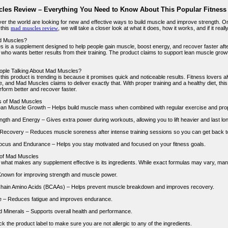
les Review – Everything You Need to Know About This Popular Fitnes
over the world are looking for new and effective ways to build muscle and improve strength. O
 this
mad muscles review
, we will take a closer look at what it does, how it works, and if it rea
d Muscles?
 is a supplement designed to help people gain muscle, boost energy, and recover faster after
ho wants better results from their training. The product claims to support lean muscle growth
ople Talking About Mad Muscles?
this product is trending is because it promises quick and noticeable results. Fitness lovers 
 and Mad Muscles claims to deliver exactly that. With proper training and a healthy diet, this
rform better and recover faster.
s of Mad Muscles
an Muscle Growth – Helps build muscle mass when combined with regular exercise and prope
gth and Energy – Gives extra power during workouts, allowing you to lift heavier and last lon
ecovery – Reduces muscle soreness after intense training sessions so you can get back to
cus and Endurance – Helps you stay motivated and focused on your fitness goals.
 of Mad Muscles
f what makes any supplement effective is its ingredients. While exact formulas may vary, many
Known for improving strength and muscle power.
hain Amino Acids (BCAAs) – Helps prevent muscle breakdown and improves recovery.
e – Reduces fatigue and improves endurance.
d Minerals – Supports overall health and performance.
 the product label to make sure you are not allergic to any of the ingredients.