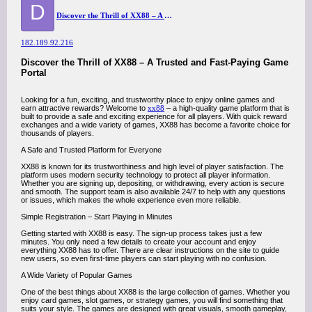
D
Discover the Thrill of XX88 – A Trusted and Fast-Paying Game Portal
182.189.92.216
Discover the Thrill of XX88 – A Trusted and Fast-Paying Game
Portal
Looking for a fun, exciting, and trustworthy place to enjoy online games and
earn attractive rewards? Welcome to
xx88
– a high-quality game platform that is
built to provide a safe and exciting experience for all players. With quick reward
exchanges and a wide variety of games, XX88 has become a favorite choice for
thousands of players.
A Safe and Trusted Platform for Everyone
XX88 is known for its trustworthiness and high level of player satisfaction. The
platform uses modern security technology to protect all player information.
Whether you are signing up, depositing, or withdrawing, every action is secure
and smooth. The support team is also available 24/7 to help with any questions
or issues, which makes the whole experience even more reliable.
Simple Registration – Start Playing in Minutes
Getting started with XX88 is easy. The sign-up process takes just a few
minutes. You only need a few details to create your account and enjoy
everything XX88 has to offer. There are clear instructions on the site to guide
new users, so even first-time players can start playing with no confusion.
A Wide Variety of Popular Games
One of the best things about XX88 is the large collection of games. Whether you
enjoy card games, slot games, or strategy games, you will find something that
suits your style. The games are designed with great visuals, smooth gameplay,