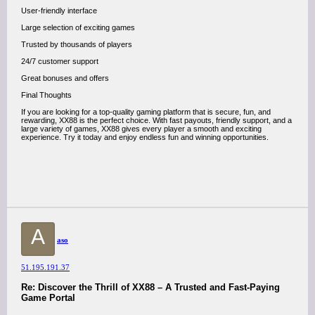
User-friendly interface
Large selection of exciting games
Trusted by thousands of players
24/7 customer support
Great bonuses and offers
Final Thoughts
If you are looking for a top-quality gaming platform that is secure, fun, and
rewarding, XX88 is the perfect choice. With fast payouts, friendly support, and a
large variety of games, XX88 gives every player a smooth and exciting
experience. Try it today and enjoy endless fun and winning opportunities.
A
aso
51.195.191.37
Re: Discover the Thrill of XX88 – A Trusted and Fast-Paying
Game Portal