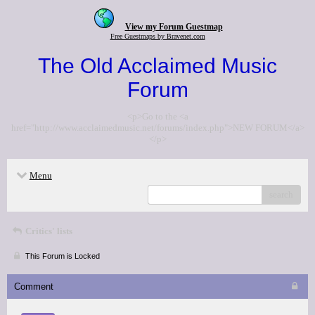
View my Forum Guestmap
Free Guestmaps by Bravenet.com
The Old Acclaimed Music
Forum
<p>Go to the <a
href="http://www.acclaimedmusic.net/forums/index.php">NEW FORUM</a>
</p>
Menu
search
Critics' lists
This Forum is Locked
Comment