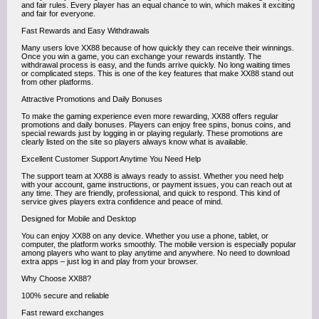
and fair rules. Every player has an equal chance to win, which makes it exciting
and fair for everyone.
Fast Rewards and Easy Withdrawals
Many users love XX88 because of how quickly they can receive their winnings.
Once you win a game, you can exchange your rewards instantly. The
withdrawal process is easy, and the funds arrive quickly. No long waiting times
or complicated steps. This is one of the key features that make XX88 stand out
from other platforms.
Attractive Promotions and Daily Bonuses
To make the gaming experience even more rewarding, XX88 offers regular
promotions and daily bonuses. Players can enjoy free spins, bonus coins, and
special rewards just by logging in or playing regularly. These promotions are
clearly listed on the site so players always know what is available.
Excellent Customer Support Anytime You Need Help
The support team at XX88 is always ready to assist. Whether you need help
with your account, game instructions, or payment issues, you can reach out at
any time. They are friendly, professional, and quick to respond. This kind of
service gives players extra confidence and peace of mind.
Designed for Mobile and Desktop
You can enjoy XX88 on any device. Whether you use a phone, tablet, or
computer, the platform works smoothly. The mobile version is especially popular
among players who want to play anytime and anywhere. No need to download
extra apps – just log in and play from your browser.
Why Choose XX88?
100% secure and reliable
Fast reward exchanges