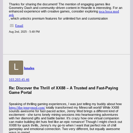
Thanks for sharing the document! The mention of engaging games like
Geometry Dash and community-driven content in Heardle is interesting. For an
enhanced experience with creative games, consider exploring
toca boca mod
apk
, which unlocks premium features for unlimited fun and customization
Email
Aug 2nd, 2025 - 5:49 PM
L
lunaleo
103.203.45.46
Re: Discover the Thrill of XX88 – A Trusted and Fast-Paying
Game Portal
Speaking of thrilling gaming experiences, I was just telling my buddy about how
https://the-jennymod.com/
totally transformed my Minecraft world! While XX88
sounds awesome for fast-paced action, Jenny Mod brings a different kind of
excitement - she turns lonely mining sessions into heartwarming adventures
with her diamond gifts and battle banter. It's crazy how one virtual companion
can make building dirt huts feel like an epic romance! Though I might check out
XX88 for quick thrills, Jenny's my go-to when I want that perfect mix of chill
gameplay and emotional connection. Two very different, but equally awesome
ways to game!