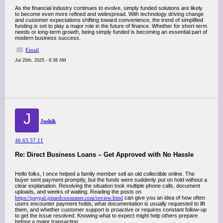
As the financial industry continues to evolve, simply funded solutions are likely
to become even more refined and widespread. With technology driving change
and customer expectations shifting toward convenience, the trend of simplified
funding is set to play a major role in the future of finance. Whether for short-term
needs or long-term growth, being simply funded is becoming an essential part of
modern business success.
Email
Jul 20th, 2025 - 6:38 AM
J
Jushik
46.63.57.11
Re: Direct Business Loans – Get Approved with No Hassle
Hello folks, I once helped a family member sell an old collectible online. The
buyer sent payment promptly, but the funds were suddenly put on hold without a
clear explanation. Resolving the situation took multiple phone calls, document
uploads, and weeks of waiting. Reading the posts on
https://paypal.pissedconsumer.com/review.html
can give you an idea of how often
users encounter payment holds, what documentation is usually requested to lift
them, and whether customer support is proactive or requires constant follow-up
to get the issue resolved. Knowing what to expect might help others prepare
before a major transaction.