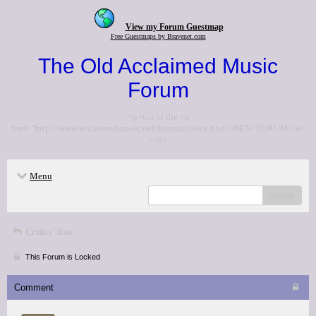
View my Forum Guestmap
Free Guestmaps by Bravenet.com
The Old Acclaimed Music
Forum
<p>Go to the <a
href="http://www.acclaimedmusic.net/forums/index.php">NEW FORUM</a>
</p>
Menu
search
Critics' lists
This Forum is Locked
Comment