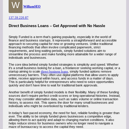
W
WilliamSEO
137.59.220.87
Direct Business Loans – Get Approved with No Hassle
Simply Funded is a term that’s gaining popularity, especially in the world of
finance and business startups. It represents a straightforward and accessible
approach to securing capital for new or growing ventures. Unlike traditional
financing methods that often involve complicated paperwork, strict
requirements, and long waiting periods, simply funded solutions aim to
streamline the process and make funding more attainable for a wider range of
individuals and businesses.
The core idea behind simply funded strategies is simplicity and speed. Whether
it's a small business looking for a loan, a freelancer seeking working capital, or a
startup aiming to scale
direct business loans
, simply funded options remove
unnecessary barriers. They often use digital platforms that allow users to apply
online, receive approval within hours, and access funds in a matter of days.
This is particularly helpful for entrepreneurs who need to seize opportunities
quickly and don’t have time to wait for traditional bank approvals.
Another benefit of simply funded models is their flexibility. Many of these funding
sources don’t require perfect credit scores or long operational histories. Instead,
they may consider alternative data, such as sales volume or online transaction
history, to assess risk. This opens the door for many small businesses and
individuals who might be overlooked by traditional lenders.
In today's fast-paced economy, the need for fast, reliable funding is greater than
ever. The ability to be simply funded gives businesses a competitive edge,
allowing them to act quickly and adapt to changing market conditions. It also
helps reduce stress for business owners who no longer need to navigate a
maze of bureaucracy to access the capital they need.