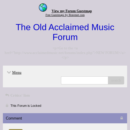
View my Forum Guestmap
Free Guestmaps by Bravenet.com
The Old Acclaimed Music
Forum
<p>Go to the <a
href="http://www.acclaimedmusic.net/forums/index.php">NEW FORUM</a>
</p>
Menu
search
Critics' lists
This Forum is Locked
Comment