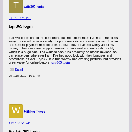
T
tajir365 login
51.159.225.191
tajir365 login
Tajir365 offers one of the best online betting experiences I’ve had. The site is
easy to use with a wide variety of sports markets and casino games. The fast
and secure payment methods ensure that I never have to worry about my
money. Their customer support team is professional and responds quickly,
which is a huge plus. The website also runs smoothly on mobile devices, so I
can place bets wherever I am. I’ve had good luck with their bonuses and
promotions as well. Tajir365 is a trustworthy and exciting platform that provides
great value for online bettors.
tajir365 login
Email
Jul 10th, 2025 - 10:27 AM
W
Wililam James
119.160.59.241
Re: tajir365 login