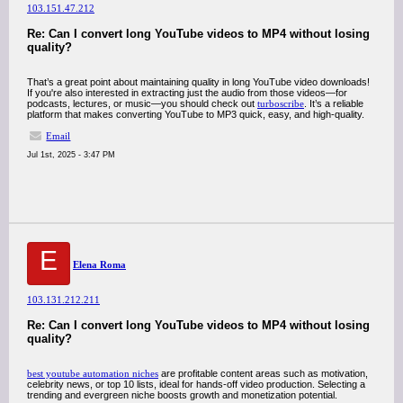
103.151.47.212
Re: Can I convert long YouTube videos to MP4 without losing
quality?
That’s a great point about maintaining quality in long YouTube video downloads!
If you're also interested in extracting just the audio from those videos—for
podcasts, lectures, or music—you should check out
turboscribe
. It’s a reliable
platform that makes converting YouTube to MP3 quick, easy, and high-quality.
Email
Jul 1st, 2025 - 3:47 PM
E
Elena Roma
103.131.212.211
Re: Can I convert long YouTube videos to MP4 without losing
quality?
best youtube automation niches
are profitable content areas such as motivation,
celebrity news, or top 10 lists, ideal for hands-off video production. Selecting a
trending and evergreen niche boosts growth and monetization potential.