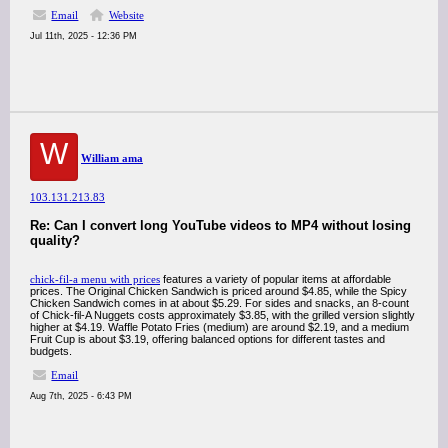
Email
Website
Jul 11th, 2025 - 12:36 PM
W
William ama
103.131.213.83
Re: Can I convert long YouTube videos to MP4 without losing
quality?
chick-fil-a menu with prices
features a variety of popular items at affordable
prices. The Original Chicken Sandwich is priced around $4.85, while the Spicy
Chicken Sandwich comes in at about $5.29. For sides and snacks, an 8-count
of Chick-fil-A Nuggets costs approximately $3.85, with the grilled version slightly
higher at $4.19. Waffle Potato Fries (medium) are around $2.19, and a medium
Fruit Cup is about $3.19, offering balanced options for different tastes and
budgets.
Email
Aug 7th, 2025 - 6:43 PM