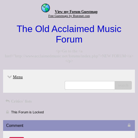
View my Forum Guestmap
Free Guestmaps by Bravenet.com
The Old Acclaimed Music
Forum
<p>Go to the <a
href="http://www.acclaimedmusic.net/forums/index.php">NEW FORUM</a>
</p>
Menu
search
Critics' lists
This Forum is Locked
Comment