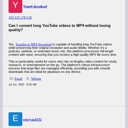
Y
Ytmp4 download
103.125.178.118
Can I convert long YouTube videos to MP4 without losing
quality?
Yes,
Youtube to MP4 Download
is capable of handling long YouTube videos
while preserving their original resolution and audio fidelity. Whether it's a
podcast, webinar, or extended music mix, this platform processes full-length
content with ease, ensuring that you receive a high-quality MP4 file every time.
This is particularly useful for users who rely on lengthy video content for study,
research, or entertainment on the go. The platform’s robust infrastructure
ensures that large files are managed efficiently, providing you with smooth
downloads that are ideal for playback on any device.
Email
Website
Jul 1st, 2025 - 8:02 AM
E
ericryan3132