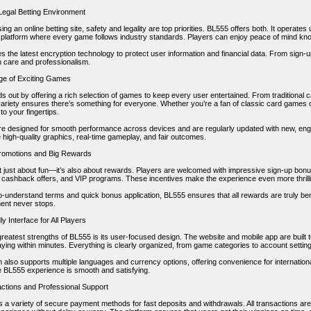
Legal Betting Environment
g an online betting site, safety and legality are top priorities. BL555 offers both. It operates
 platform where every game follows industry standards. Players can enjoy peace of mind know
s the latest encryption technology to protect user information and financial data. From sign-
h care and professionalism.
ge of Exciting Games
s out by offering a rich selection of games to keep every user entertained. From traditional 
 variety ensures there’s something for everyone. Whether you’re a fan of classic card games
to your fingertips.
re designed for smooth performance across devices and are regularly updated with new, enga
e high-quality graphics, real-time gameplay, and fair outcomes.
Promotions and Big Rewards
t just about fun—it’s also about rewards. Players are welcomed with impressive sign-up bonus
 cashback offers, and VIP programs. These incentives make the experience even more thrilli
-understand terms and quick bonus application, BL555 ensures that all rewards are truly benef
ent never stops.
y Interface for All Players
reatest strengths of BL555 is its user-focused design. The website and mobile app are built t
aying within minutes. Everything is clearly organized, from game categories to account setting
m also supports multiple languages and currency options, offering convenience for internation
e BL555 experience is smooth and satisfying.
ctions and Professional Support
s a variety of secure payment methods for fast deposits and withdrawals. All transactions are