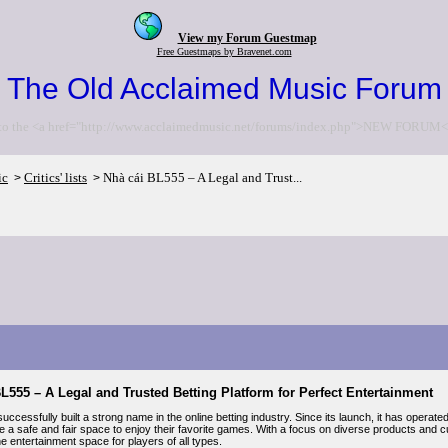
View my Forum Guestmap
Free Guestmaps by Bravenet.com
The Old Acclaimed Music Forum
to the <a href="http://www.acclaimedmusic.net/forums/index.php">NEW FORUM<
ic
Critics' lists
Nhà cái BL555 – A Legal and Trust...
>
>
L555 – A Legal and Trusted Betting Platform for Perfect Entertainment
ccessfully built a strong name in the online betting industry. Since its launch, it has operated
e a safe and fair space to enjoy their favorite games. With a focus on diverse products and c
ne entertainment space for players of all types.