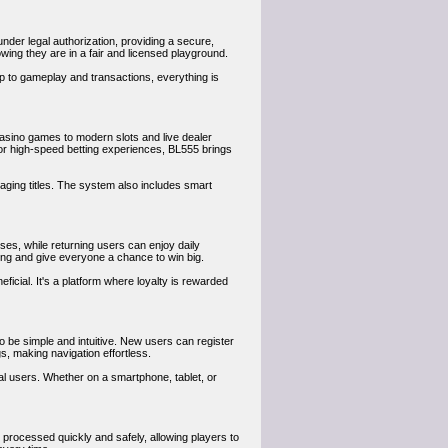
 under legal authorization, providing a secure,
ing they are in a fair and licensed playground.
up to gameplay and transactions, everything is
casino games to modern slots and live dealer
 or high-speed betting experiences, BL555 brings
ging titles. The system also includes smart
es, while returning users can enjoy daily
ng and give everyone a chance to win big.
icial. It's a platform where loyalty is rewarded
o be simple and intuitive. New users can register
s, making navigation effortless.
al users. Whether on a smartphone, tablet, or
 processed quickly and safely, allowing players to