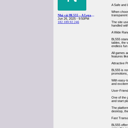
A Safe and 
When choosin
Nhà cái BL555 – A Legal and Trusted Betting Platform for Perfect Entertainment
transparent
Jun 26, 2025 - 9:50PM
182.189.92.246
The site use
handled wit
A Wide Ran
BL555 stand
tables, the
endless fun 
All games a
features lik
Attractive 
BL555 is no
promotions,
With easy-to
and excitem
User-Friendl
One of the g
and start pl
The platfor
desktop, th
Fast Transa
BL555 offer