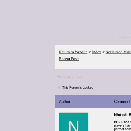
<p>Go 
Return to Website
Index
Acclaimed Mus
>
>
Recent Posts
Critics' lists
This Forum is Locked
Author
Comment
Nhà cái B
N
BL555 has su
players hav
perfect onli