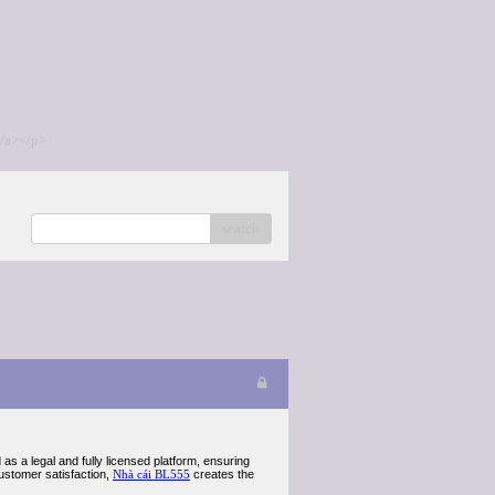
/a></p>
search
 as a legal and fully licensed platform, ensuring
ustomer satisfaction,
Nhà cái BL555
creates the