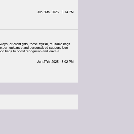
Jun 26th, 2025 - 9:14 PM
ys, or client gifts, these stylish, reusable bags
 expert guidance and personalized support, logo
logo bags to boost recognition and leave a
Jun 27th, 2025 - 3:02 PM