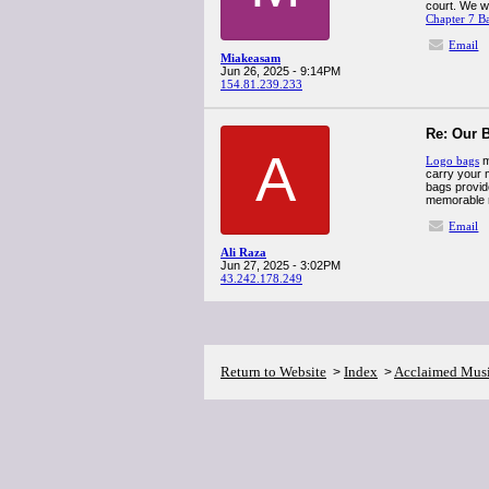
court. We w
Chapter 7 B
Email
Miakeasam
Jun 26, 2025 - 9:14PM
154.81.239.233
Re: Our B
A
Logo bags
m
carry your 
bags provide
memorable 
Email
Ali Raza
Jun 27, 2025 - 3:02PM
43.242.178.249
Return to Website
Index
Acclaimed Mus
>
>