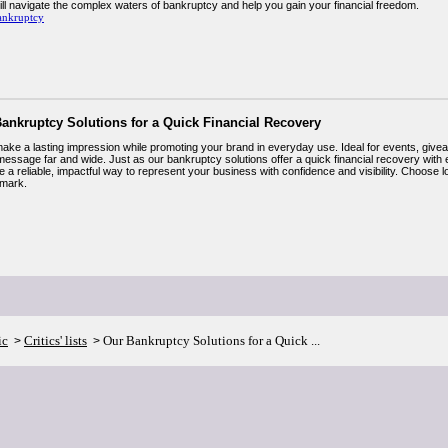
ill navigate the complex waters of bankruptcy and help you gain your financial freedom.
ankruptcy
ankruptcy Solutions for a Quick Financial Recovery
ake a lasting impression while promoting your brand in everyday use. Ideal for events, giveawa
message far and wide. Just as our bankruptcy solutions offer a quick financial recovery with
 a reliable, impactful way to represent your business with confidence and visibility. Choose 
mark.
ic
Critics' lists
Our Bankruptcy Solutions for a Quick ...
>
>