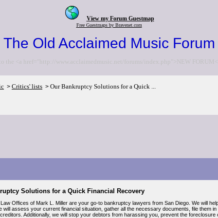
View my Forum Guestmap
Free Guestmaps by Bravenet.com
The Old Acclaimed Music Forum
to the <a href="http://www.acclaimedmusic.net/forums/index.php">NEW FORUM<
ic
Critics' lists
Our Bankruptcy Solutions for a Quick ...
>
>
ruptcy Solutions for a Quick Financial Recovery
Law Offices of Mark L. Miller are your go-to bankruptcy lawyers from San Diego. We will hel
 will assess your current financial situation, gather all the necessary documents, file them 
creditors. Additionally, we will stop your debtors from harassing you, prevent the foreclosure