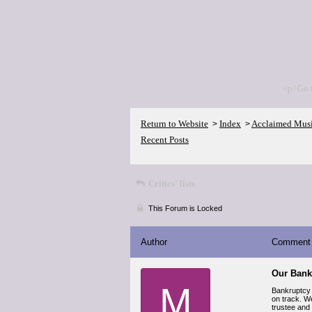
<p>Go 
Return to Website
Index
Acclaimed Mus
>
>
Recent Posts
Critics' lists
This Forum is Locked
Author
Comment
Our Bank
M
Bankruptcy 
on track. We
trustee and 