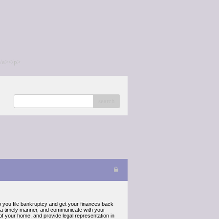
/a></p>
search
p you file bankruptcy and get your finances back
in a timely manner, and communicate with your
 of your home, and provide legal representation in