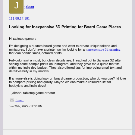
J
jakson
111.88.17.181
Looking for Inexpensive 3D Printing for Board Game Pieces
Hi tabletop gamers,
I’m designing a custom board game and want to create unique tokens and
miniatures. I don’t have a printer, so I’m looking for an
inexpensive 3d printing
that can handle small, detailed prints.
Full-color isn’t a must, but clean details are. I reached out to Sanesra 3D after
seeing some sample prints on Instagram, and they gave me a quote that fits
within my indie dev budget. They also offered tips for improving small text and
detail visibility in my models.
If anyone else is doing low-run board game production, who do you use? I’d love
to compare pricing and quality. Maybe we can make a resource list for
hobbyists and indie devs!
– jakson, tabletop game creator
Email
Jun 26th, 2025 - 12:53 PM