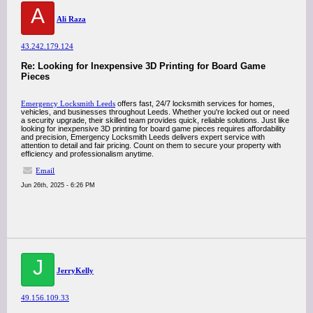
A
Ali Raza
43.242.179.124
Re: Looking for Inexpensive 3D Printing for Board Game
Pieces
Emergency Locksmith Leeds
offers fast, 24/7 locksmith services for homes,
vehicles, and businesses throughout Leeds. Whether you're locked out or need
a security upgrade, their skilled team provides quick, reliable solutions. Just like
looking for inexpensive 3D printing for board game pieces requires affordability
and precision, Emergency Locksmith Leeds delivers expert service with
attention to detail and fair pricing. Count on them to secure your property with
efficiency and professionalism anytime.
Email
Jun 26th, 2025 - 6:26 PM
J
JerryKelly
49.156.109.33