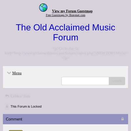
View my Forum Guestmap
Free Guestmaps by Bravenet.com
The Old Acclaimed Music
Forum
<p>Go to the <a
href="http://www.acclaimedmusic.net/forums/index.php">NEW FORUM</a>
</p>
Menu
search
Critics' lists
This Forum is Locked
Comment