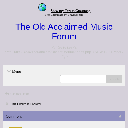
View my Forum Guestmap
Free Guestmaps by Bravenet.com
The Old Acclaimed Music
Forum
<p>Go to the <a
href="http://www.acclaimedmusic.net/forums/index.php">NEW FORUM</a>
</p>
Menu
search
Critics' lists
This Forum is Locked
Comment