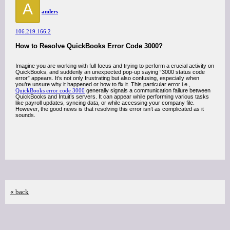
A
anders
106.219.166.2
How to Resolve QuickBooks Error Code 3000?
Imagine you are working with full focus and trying to perform a crucial activity on
QuickBooks, and suddenly an unexpected pop-up saying “3000 status code
error” appears. It’s not only frustrating but also confusing, especially when
you’re unsure why it happened or how to fix it. This particular error i.e.,
QuickBooks error code 3000
generally signals a communication failure between
QuickBooks and Intuit’s servers. It can appear while performing various tasks
like payroll updates, syncing data, or while accessing your company file.
However, the good news is that resolving this error isn’t as complicated as it
sounds.
« back