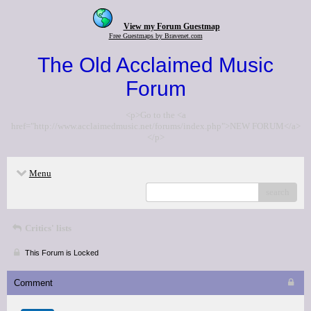
View my Forum Guestmap
Free Guestmaps by Bravenet.com
The Old Acclaimed Music
Forum
<p>Go to the <a
href="http://www.acclaimedmusic.net/forums/index.php">NEW FORUM</a>
</p>
Menu
search
Critics' lists
This Forum is Locked
Comment