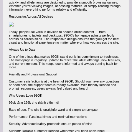
quickly, and all elements are designed to provide a smooth browsing journey.
Whether you're viewing images, accessing features, or simply reading through
information, everything performs reliably and efficiently.
Responsive Across All Devices
Today, people use various devices to access online content — from
smartphones to tablets and desktops. 99OK’s homepage adjusts perfectly
across all screen sizes. The responsive design ensures that you get the best
visual and functional experience no matter where or how you access the site.
Always Up to Date
One of the things that makes 99OK stand out is its commitment to freshness.
The homepage is regularly updated to reflect the latest offerings, new features,
and current content. This keeps users informed and always coming back for
more.
Friendly and Professional Support
Customer satisfaction is at the heart of 99OK. Should you have any questions
or need help, the support team is readily available. With friendly service and
prompt responses, users always feel valued and heard.
Why Users Love 99OK
99ok tặng 199k cho thành viên mới
Ease of use: The site is straightforward and simple to navigate
Performance: Fast load times and minimal interruptions
Security: Advanced safety protocols ensure peace of mind
Support: Reliable customer service whenever you need assistance