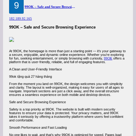
9
99OK – Safe and Secure Browsing Experience
182.189.92.165
99OK – Safe and Secure Browsing Experience
At 99OK, the homepage is more than just a starting point — it’s your gateway to
a secure, enjoyable, and dynamic online experience. Whether you’re exploring
for fun, seeking entertainment, or simply browsing with curiosity,
99OK
offers a
platform that is user-friendly, reliable, and full of engaging features.
A Clean and User-Friendly Interface
99ok tặng quà 27 hàng tháng
From the moment you land on 99OK, the design welcomes you with simplicity
and clarity. The layout is well-organized, making it easy for users of all ages to
navigate. Important sections are just a click away, and the overall structure
ensures a seamless experience on both mobile and desktop devices.
Safe and Secure Browsing Experience
Safety is a top priority at 99OK. The website is built with modern security
features to ensure your data is protected. Your privacy matters, and 99OK
takes it seriously by offering a trustworthy platform where users feel confident
and comfortable.
Smooth Performance and Fast Loading
No one likes to wait, and that’s why 99OK is optimized for speed. Pages load