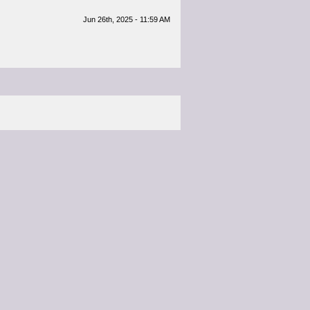
Jun 26th, 2025 - 11:59 AM