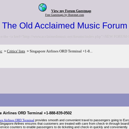
View my Forum Guestmap
Free Guestmaps by Bravenet.com
The Old Acclaimed Music Forum
to the <a href="http://www.acclaimedmusic.net/forums/index.php">NEW FORUM<
ic
Critics' lists
Singapore Airlines ORD Terminal +1-8...
>
>
e Airlines ORD Terminal +1-888-839-0502
re Airlines ORD Terminal
provides smooth and convenient travel to passengers going to Euro
 Singapore Airlines ensures that customers are treated with care from check-in through boardi
-service counters to enable passengers to do ticketing and check-in quickly and conveniently