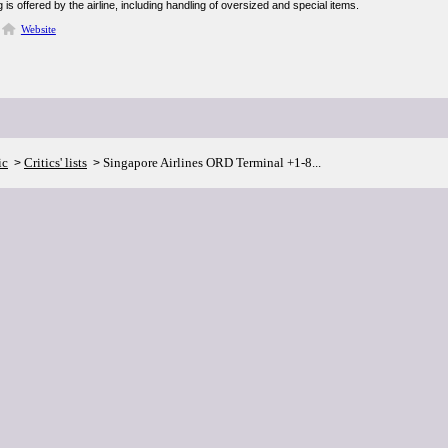
 is offered by the airline, including handling of oversized and special items.
Website
ic
Critics' lists
Singapore Airlines ORD Terminal +1-8...
>
>