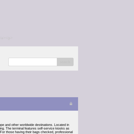
/a></p>
search
pe and other worldwide destinations. Located in
ng. The terminal features self-service kiosks as
. For those having their bags checked, professional