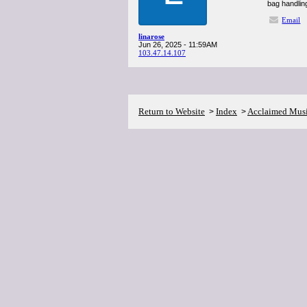
bag handling
Email
linarose
Jun 26, 2025 - 11:59AM
103.47.14.107
Return to Website
Index
Acclaimed Mus
>
>