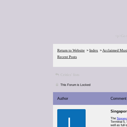
<p>Go 
Return to Website
Index
Acclaimed Mus
>
>
Recent Posts
Critics' lists
This Forum is Locked
Author
Comment
Singapor
L
The
Singapo
Terminal 5,
well as full