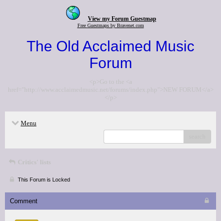
View my Forum Guestmap
Free Guestmaps by Bravenet.com
The Old Acclaimed Music
Forum
<p>Go to the <a
href="http://www.acclaimedmusic.net/forums/index.php">NEW FORUM</a>
</p>
Menu
search
Critics' lists
This Forum is Locked
Comment