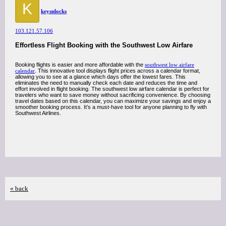
K
keysnlocks
103.121.57.106
Effortless Flight Booking with the Southwest Low Airfare
Booking flights is easier and more affordable with the
southwest low airfare
calendar
. This innovative tool displays flight prices across a calendar format,
allowing you to see at a glance which days offer the lowest fares. This
eliminates the need to manually check each date and reduces the time and
effort involved in flight booking. The southwest low airfare calendar is perfect for
travelers who want to save money without sacrificing convenience. By choosing
travel dates based on this calendar, you can maximize your savings and enjoy a
smoother booking process. It’s a must-have tool for anyone planning to fly with
Southwest Airlines.
« back