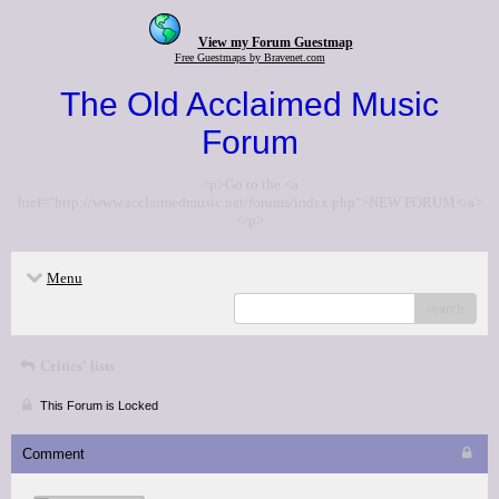
View my Forum Guestmap
Free Guestmaps by Bravenet.com
The Old Acclaimed Music
Forum
<p>Go to the <a
href="http://www.acclaimedmusic.net/forums/index.php">NEW FORUM</a>
</p>
Menu
search
Critics' lists
This Forum is Locked
Comment