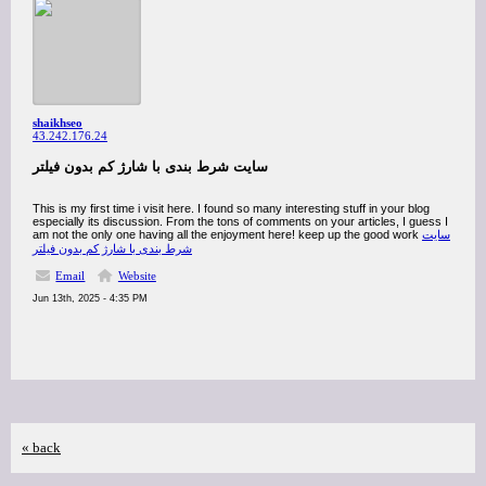
shaikhseo
43.242.176.24
سایت شرط بندی با شارژ کم بدون فیلتر
This is my first time i visit here. I found so many interesting stuff in your blog
especially its discussion. From the tons of comments on your articles, I guess I
am not the only one having all the enjoyment here! keep up the good work
سایت
شرط بندی با شارژ کم بدون فیلتر
Email
Website
Jun 13th, 2025 - 4:35 PM
« back