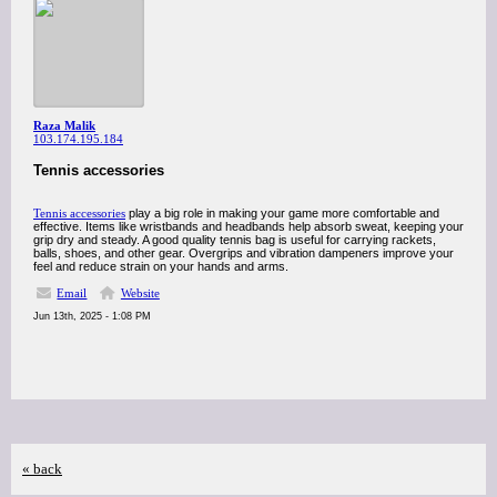
Raza Malik
103.174.195.184
Tennis accessories
Tennis accessories
play a big role in making your game more comfortable and
effective. Items like wristbands and headbands help absorb sweat, keeping your
grip dry and steady. A good quality tennis bag is useful for carrying rackets,
balls, shoes, and other gear. Overgrips and vibration dampeners improve your
feel and reduce strain on your hands and arms.
Email
Website
Jun 13th, 2025 - 1:08 PM
« back