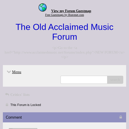
View my Forum Guestmap
Free Guestmaps by Bravenet.com
The Old Acclaimed Music
Forum
<p>Go to the <a
href="http://www.acclaimedmusic.net/forums/index.php">NEW FORUM</a>
</p>
Menu
search
Critics' lists
This Forum is Locked
Comment