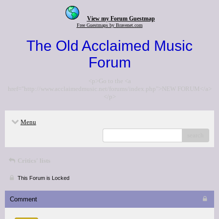
View my Forum Guestmap
Free Guestmaps by Bravenet.com
The Old Acclaimed Music
Forum
<p>Go to the <a
href="http://www.acclaimedmusic.net/forums/index.php">NEW FORUM</a>
</p>
Menu
search
Critics' lists
This Forum is Locked
Comment