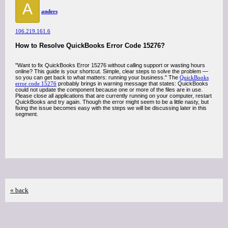
A
anders
106.219.161.6
How to Resolve QuickBooks Error Code 15276?
"Want to fix QuickBooks Error 15276 without calling support or wasting hours
online? This guide is your shortcut. Simple, clear steps to solve the problem —
so you can get back to what matters: running your business." The
QuickBooks
error code 15276
probably brings in warning message that states: QuickBooks
could not update the component because one or more of the files are in use.
Please close all applications that are currently running on your computer, restart
QuickBooks and try again. Though the error might seem to be a little nasty, but
fixing the issue becomes easy with the steps we will be discussing later in this
segment.
« back