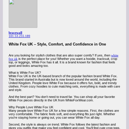
bracewall
101.53.255.189
White Fox UK – Style, Comfort, and Confidence in One
Are you looking for stylish clothes that are also super comfy? If yes, then
white
fox uk
is the perfect place for you! Whether you want a hoodie, tracksuit, crop
top, or leggings, White Fox has it all. It is a brand known for fashion that feels
good and looks amazing too.
What is White Fox UK?
White Fox UK is the UK-based branch of the popular fashion brand White Fox.
This brand started in Australia but is now loved around the world, including the
United Kingdom. People love White Fox because it offers fun, bold, and trendy
clothes. From cozy hoodies to cute matching sets, everything is made with care
and style.
And the best part? You don’t need to travel far. You can shop all your favorite
White Fox pieces directly in the UK from WhiteFoxWear.com.
Why People Love White Fox UK
Many people love White Fox UK for a few simple reasons. First, the clothes are
very comfortable. The fabric feels soft, and everything fits just right. Whether
you're staying home or going out, you can wear White Fox all day.
Second, the style is always on trend. White Fox follows the latest fashion and
gives you outfits that make you feel confident and cool. You’ll find cute crop tops,