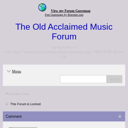
View my Forum Guestmap
Free Guestmaps by Bravenet.com
The Old Acclaimed Music
Forum
<p>Go to the <a
href="http://www.acclaimedmusic.net/forums/index.php">NEW FORUM</a>
</p>
Menu
search
Critics' lists
This Forum is Locked
Comment