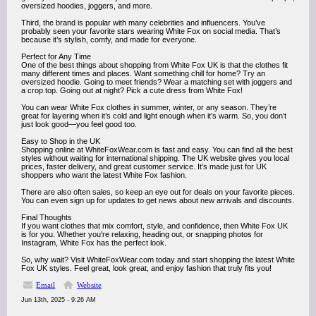
oversized hoodies, joggers, and more.
Third, the brand is popular with many celebrities and influencers. You’ve
probably seen your favorite stars wearing White Fox on social media. That’s
because it’s stylish, comfy, and made for everyone.
Perfect for Any Time
One of the best things about shopping from White Fox UK is that the clothes fit
many different times and places. Want something chill for home? Try an
oversized hoodie. Going to meet friends? Wear a matching set with joggers and
a crop top. Going out at night? Pick a cute dress from White Fox!
You can wear White Fox clothes in summer, winter, or any season. They’re
great for layering when it’s cold and light enough when it’s warm. So, you don’t
just look good—you feel good too.
Easy to Shop in the UK
Shopping online at WhiteFoxWear.com is fast and easy. You can find all the best
styles without waiting for international shipping. The UK website gives you local
prices, faster delivery, and great customer service. It’s made just for UK
shoppers who want the latest White Fox fashion.
There are also often sales, so keep an eye out for deals on your favorite pieces.
You can even sign up for updates to get news about new arrivals and discounts.
Final Thoughts
If you want clothes that mix comfort, style, and confidence, then White Fox UK
is for you. Whether you're relaxing, heading out, or snapping photos for
Instagram, White Fox has the perfect look.
So, why wait? Visit WhiteFoxWear.com today and start shopping the latest White
Fox UK styles. Feel great, look great, and enjoy fashion that truly fits you!
Email
Website
Jun 13th, 2025 - 9:26 AM