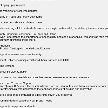
ckaging upon request
 Vehicles for real-time updates
ling of fragile and heavy-duty items
ry on orders above a minimum value
re ordering a full truckload of cement or a single cordless drill, the delivery team ensures yo
endly Shopping Experience – In-Store and Online
yan understands the importance of accessibility and ease in shopping. You can visit their w
eir fully optimized online store.
 Benefits:
Product Catalog with detailed specifications
upport to answer questions instantly
yment Options including credit card, bank transfer, and COD
king System
llect Service available
r construction materials and tools has never been easier or more convenient.
dvice and Customer Support
son Qamar Al Zeyan is the best hardware store in Dubai is its exceptional customer servic
 professionals who understand the technical aspects of building and renovation.
re a seasoned contractor or a first-time buyer, you’ll receive:
commendations based on your project needs
upport for equipment and tools