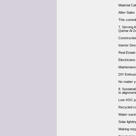
Material Ca
After-Sales
This commit
7. Serving 
Qamar Al Ze
Constructi
Interior Des
Real Estate
Electrician
Maintenance
DIY Enthus
No matter yo
8. Sustaina
In alignment
Low-VOC pa
Recycled co
Water-savin
Solar light
Making resp