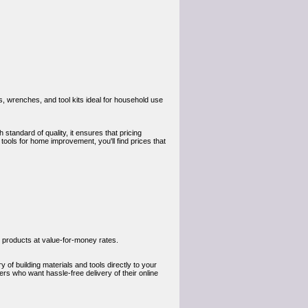
s, wrenches, and tool kits ideal for household use
 standard of quality, it ensures that pricing
tools for home improvement, you'll find prices that
 products at value-for-money rates.
 of building materials and tools directly to your
rs who want hassle-free delivery of their online