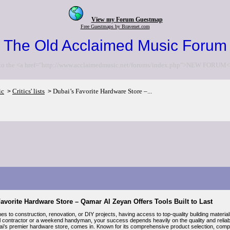
View my Forum Guestmap
Free Guestmaps by Bravenet.com
The Old Acclaimed Music Forum
to the <a href="http://www.acclaimedmusic.net/forums/index.php">NEW FORUM<
ic
Critics' lists
Dubai’s Favorite Hardware Store –...
>
>
avorite Hardware Store – Qamar Al Zeyan Offers Tools Built to Last
s to construction, renovation, or DIY projects, having access to top-quality building materia
l contractor or a weekend handyman, your success depends heavily on the quality and reliabi
i’s premier hardware store, comes in. Known for its comprehensive product selection, competi