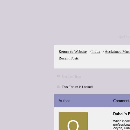
<p>Go 
Return to Website
Index
Acclaimed Mus
>
>
Recent Posts
Critics' lists
This Forum is Locked
Author
Comment
Dubai’s F
Q
When it come
professiona
Zeyan, Duba