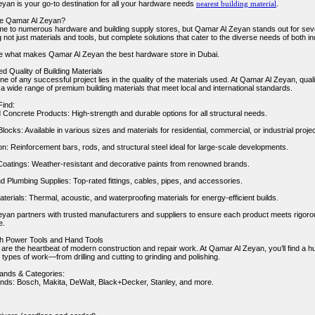
yan is your go-to destination for all your hardware needs
nearest building material
.
e Qamar Al Zeyan?
me to numerous hardware and building supply stores, but Qamar Al Zeyan stands out for sev
g not just materials and tools, but complete solutions that cater to the diverse needs of both 
re what makes Qamar Al Zeyan the best hardware store in Dubai.
d Quality of Building Materials
 of any successful project lies in the quality of the materials used. At Qamar Al Zeyan, quali
 a wide range of premium building materials that meet local and international standards.
Find:
Concrete Products: High-strength and durable options for all structural needs.
locks: Available in various sizes and materials for residential, commercial, or industrial proje
on: Reinforcement bars, rods, and structural steel ideal for large-scale developments.
Coatings: Weather-resistant and decorative paints from renowned brands.
nd Plumbing Supplies: Top-rated fittings, cables, pipes, and accessories.
aterials: Thermal, acoustic, and waterproofing materials for energy-efficient builds.
yan partners with trusted manufacturers and suppliers to ensure each product meets rigorous 
e.
h Power Tools and Hand Tools
 are the heartbeat of modern construction and repair work. At Qamar Al Zeyan, you’ll find a h
ll types of work—from drilling and cutting to grinding and polishing.
rands & Categories:
nds: Bosch, Makita, DeWalt, Black+Decker, Stanley, and more.