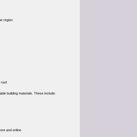
e region.
 roof.
able building materials. These include:
ore and online.