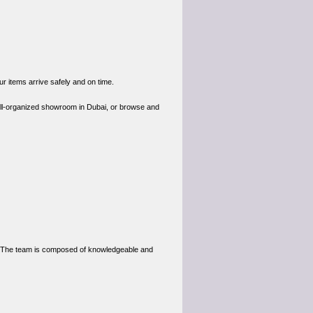
ur items arrive safely and on time.
ell-organized showroom in Dubai, or browse and
e. The team is composed of knowledgeable and