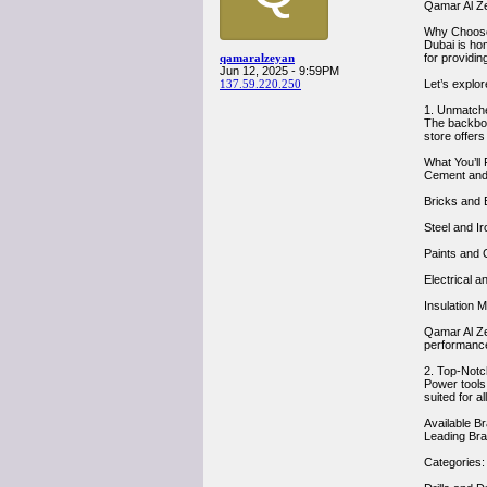
Qamar Al Ze
Why Choos
Dubai is ho
qamaralzeyan
for providin
Jun 12, 2025 - 9:59PM
137.59.220.250
Let’s explo
1. Unmatche
The backbone
store offers
What You’ll 
Cement and 
Bricks and B
Steel and Ir
Paints and 
Electrical a
Insulation M
Qamar Al Ze
performanc
2. Top-Notc
Power tools
suited for a
Available B
Leading Bra
Categories: