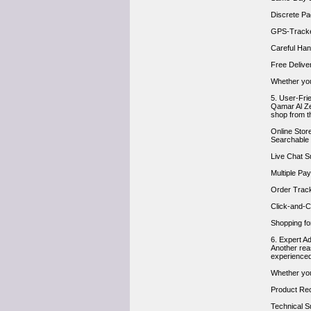
Discrete Pa
GPS-Tracked
Careful Hand
Free Delive
Whether you’
5. User-Fri
Qamar Al Ze
shop from th
Online Store
Searchable 
Live Chat S
Multiple Pa
Order Trac
Click-and-Co
Shopping fo
6. Expert A
Another rea
experienced
Whether you’
Product Re
Technical S