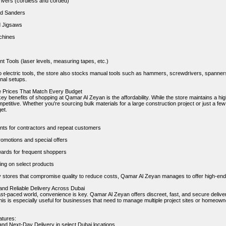
Drivers (cordless and corded)
nd Sanders
d Jigsaws
chines
 Tools (laser levels, measuring tapes, etc.)
to electric tools, the store also stocks manual tools such as hammers, screwdrivers, spanner
nal setups.
le Prices That Match Every Budget
ey benefits of shopping at Qamar Al Zeyan is the affordability. While the store maintains a high
etitive. Whether you're sourcing bulk materials for a large construction project or just a few 
get.
nts for contractors and repeat customers
omotions and special offers
ards for frequent shoppers
ing on select products
 stores that compromise quality to reduce costs, Qamar Al Zeyan manages to offer high-end
 and Reliable Delivery Across Dubai
ast-paced world, convenience is key. Qamar Al Zeyan offers discreet, fast, and secure delivery
is is especially useful for businesses that need to manage multiple project sites or homeowne
atures:
d Next-Day Delivery in select Dubai locations