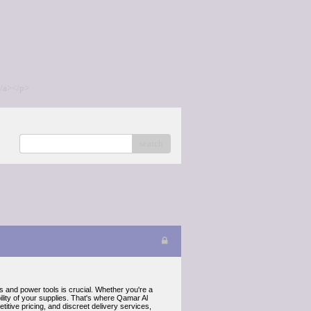
/a></p>
search
ls and power tools is crucial. Whether you're a
lity of your supplies. That's where Qamar Al
tive pricing, and discreet delivery services,