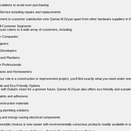
lculations to avoid over-purchasing
 Service including repairs and replacements
ment to customer satisfaction sets Qamar Al Zeyan apart from other hardware suppliers in th
All Customer Segments
yan caters to a wide array of customers, including:
on Companies
igners
 Developers
s and Plumbers
 Professionals
iasts and Homeowners
ur role in a construction or improvement project, you’ll find exactly what you need under one
ble and Eco-Friendly Options
 with Dubai’s vision for a greener future, Qamar Al Zeyan also offers eco-friendly and sustain
ints and adhesives
nstruction materials
g plumbing solutions
ing and energy-saving electrical components
onsible choices is now easier with environmentally-conscious products readily available in-st