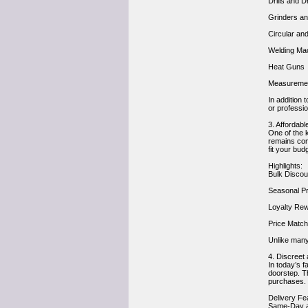
Drills and 
Grinders a
Circular an
Welding Ma
Heat Guns
Measurement
In addition 
or professio
3. Affordab
One of the k
remains comp
fit your bud
Highlights:
Bulk Discou
Seasonal Pr
Loyalty Rew
Price Match
Unlike many
4. Discreet
In today’s f
doorstep. Th
purchases.
Delivery Fe
Same-Day an