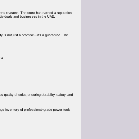
eral reasons. The store has earned a reputation
individuals and businesses in the UAE.
ty is not just a promise—it’s a guarantee. The
cts.
quality checks, ensuring durability, safety, and
uge inventory of professional-grade power tools