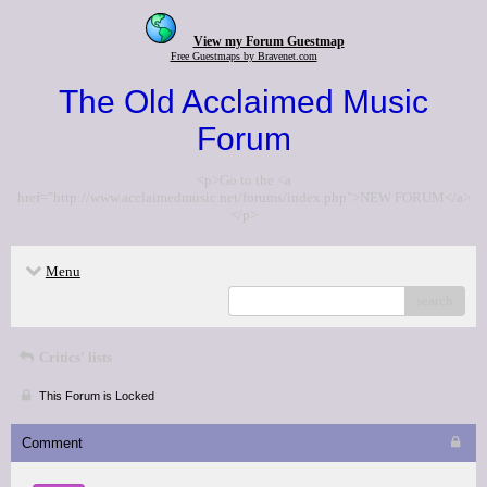
View my Forum Guestmap
Free Guestmaps by Bravenet.com
The Old Acclaimed Music
Forum
<p>Go to the <a
href="http://www.acclaimedmusic.net/forums/index.php">NEW FORUM</a>
</p>
Menu
search
Critics' lists
This Forum is Locked
Comment