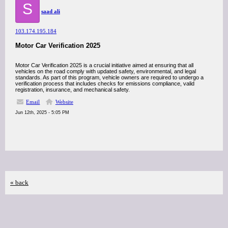
S
saad ali
103.174.195.184
Motor Car Verification 2025
Motor Car Verification 2025 is a crucial initiative aimed at ensuring that all
vehicles on the road comply with updated safety, environmental, and legal
standards. As part of this program, vehicle owners are required to undergo a
verification process that includes checks for emissions compliance, valid
registration, insurance, and mechanical safety.
Email
Website
Jun 12th, 2025 - 5:05 PM
« back