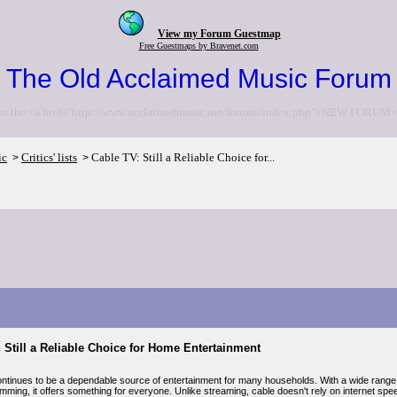
View my Forum Guestmap
Free Guestmaps by Bravenet.com
The Old Acclaimed Music Forum
to the <a href="http://www.acclaimedmusic.net/forums/index.php">NEW FORUM<
ic
Critics' lists
Cable TV: Still a Reliable Choice for...
>
>
 Still a Reliable Choice for Home Entertainment
ntinues to be a dependable source of entertainment for many households. With a wide range 
amming, it offers something for everyone. Unlike streaming, cable doesn't rely on internet sp