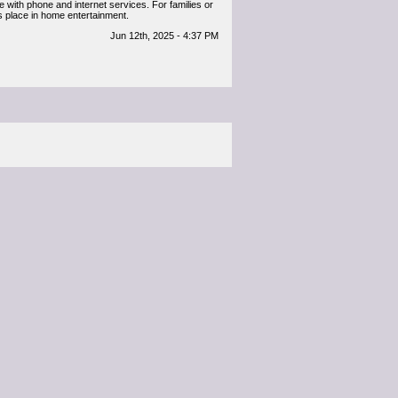
 with phone and internet services. For families or
its place in home entertainment.
Jun 12th, 2025 - 4:37 PM