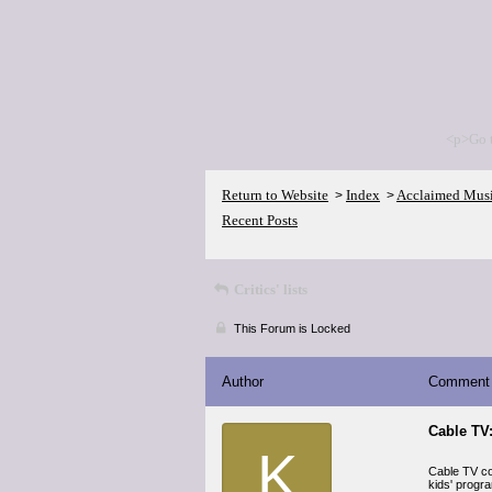
<p>Go 
Return to Website
Index
Acclaimed Mus
>
>
Recent Posts
Critics' lists
This Forum is Locked
Author
Comment
Cable TV:
K
Cable TV co
kids' progr