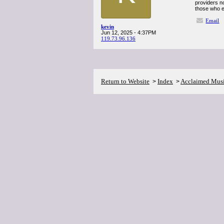
providers n
those who en
Email
kevin
Jun 12, 2025 - 4:37PM
119.73.96.136
Return to Website
Index
Acclaimed Mus
>
>