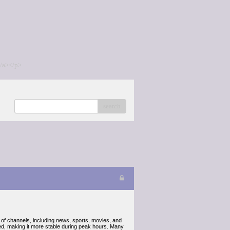
/a></p>
search
of channels, including news, sports, movies, and
eed, making it more stable during peak hours. Many