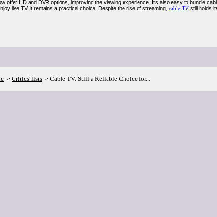
ow offer HD and DVR options, improving the viewing experience. It’s also easy to bundle cable
joy live TV, it remains a practical choice. Despite the rise of streaming,
cable TV
still holds 
ic
Critics' lists
Cable TV: Still a Reliable Choice for...
>
>