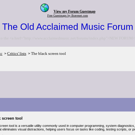
View my Forum Guestmap
Free Guestmaps by Bravenet.com
The Old Acclaimed Music Forum
to the <a href="http://www.acclaimedmusic.net/forums/index.php">NEW FORUM<
ic
Critics' lists
The black screen tool
>
>
 screen tool
reen tool is a versatile utility commonly used in computer programming, system diagnostics, 
at eliminates visual distractions, helping users focus on tasks like coding, testing scripts, or 