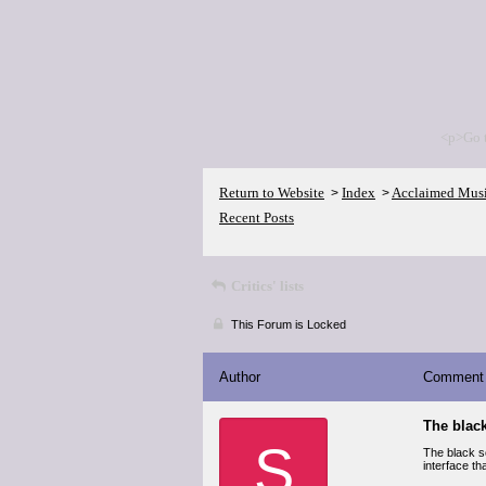
<p>Go 
Return to Website
Index
Acclaimed Mus
>
>
Recent Posts
Critics' lists
This Forum is Locked
Author
Comment
The black
S
The black sc
interface th