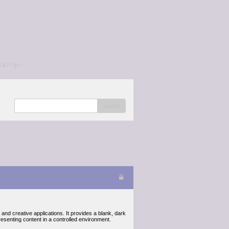
/a></p>
search
and creative applications. It provides a blank, dark
presenting content in a controlled environment.