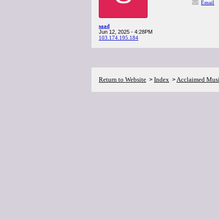
Email
saad
Jun 12, 2025 - 4:28PM
103.174.195.184
Return to Website
Index
Acclaimed Mus
>
>