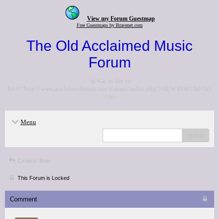
View my Forum Guestmap
Free Guestmaps by Bravenet.com
The Old Acclaimed Music
Forum
<p>Go to the <a
href="http://www.acclaimedmusic.net/forums/index.php">NEW FORUM</a>
</p>
Menu
search
Critics' lists
This Forum is Locked
Comment