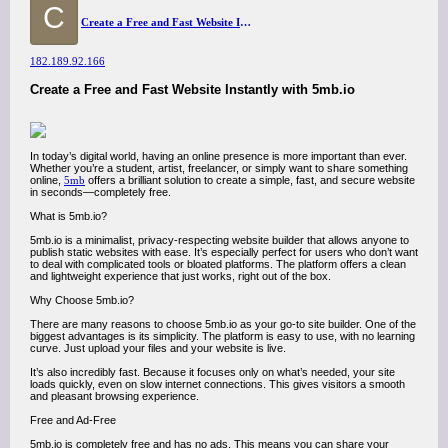
C
Create a Free and Fast Website Instantly with 5mb.io
182.189.92.166
Create a Free and Fast Website Instantly with 5mb.io
In today’s digital world, having an online presence is more important than ever.
Whether you’re a student, artist, freelancer, or simply want to share something
online,
5mb
offers a brilliant solution to create a simple, fast, and secure website
in seconds—completely free.
What is 5mb.io?
5mb.io is a minimalist, privacy-respecting website builder that allows anyone to
publish static websites with ease. It’s especially perfect for users who don’t want
to deal with complicated tools or bloated platforms. The platform offers a clean
and lightweight experience that just works, right out of the box.
Why Choose 5mb.io?
There are many reasons to choose 5mb.io as your go-to site builder. One of the
biggest advantages is its simplicity. The platform is easy to use, with no learning
curve. Just upload your files and your website is live.
It’s also incredibly fast. Because it focuses only on what’s needed, your site
loads quickly, even on slow internet connections. This gives visitors a smooth
and pleasant browsing experience.
Free and Ad-Free
5mb.io is completely free and has no ads. This means you can share your