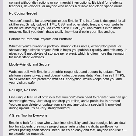
content without distractions or commercial interruptions. It’s ideal for students,
teachers, developers, or anyone who needs a reliable and clean space online.
No Coding Needed
You don’t need to be a developer to use 5mb.io. The interface is designed for all
skill levels. Simply upload HTML, CSS, and other static files, and your website
will be live instantly. If you do know a little HTML, you can make it even more
creative. But if you don’t, that’s totally fine—just drop in your files and go.
Perfect for Personal Projects and Portfolios
Whether you’re building a portfolio, sharing class notes, writing blog posts, or
showcasing a simple project, 5mb.io helps you publish it quickly and efficiently. It
gives you 5 megabytes of storage per project, which is often more than enough
for most static websites.
Mobile-Friendly and Secure
Websites built with 5mb.io are mobile-responsive and secure by default. The
platform values privacy and doesn’t collect personal data. Plus, it uses HTTPS,
so all websites are protected with SSL encryption, which keeps both you and
your visitors safe.
No Login, No Fuss
One unique feature of 5mb.io is that you don’t even need to register. You can get
started right away. Just drag and drop your files, and a public link is created.
You can also delete or update your site anytime using a special link provided
during upload. It's all very straightforward.
A Great Tool for Everyone
5mb.io is built for those who value time, simplicity, and clean design. It’s an ideal
tool for students creating a project page, artists sharing digital portfolios, or
writers posting short stories. Because it’s so easy and fast, anyone can use it—
no experience required.