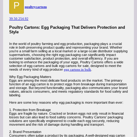
P
poultrycartons
39.50.254.92
Poultry Cartons: Egg Packaging That Delivers Protection and
Style
In the world of poultry farming and egg production, packaging plays a crucial
role in both preserving product quality and representing your brand. Whether
you’re a small farm selling at a local market or a large-scale distributor supplying
supermarkets, choosing the right egg packaging can significantly impact
customer satisfaction, product protection, and overall efficiency. If you are
looking to enhance the packaging of your eggs, Poultry Cartons offers a wide
selection of egg cartons and bulk egg cartons for sale, designed to meet the
needs of every kind of egg producer
egg cartons in bulk
.
Why Egg Packaging Matters
Eggs are among the most delicate food products on the market. The primary
function of an egg carton is to protect eggs from breakage during transportation
and storage. But beyond functionality, packaging also communicates your brand
values, attracts consumers, and meets regulatory standards for food safety and
labeling.
Here are some key reasons why egg packaging is more important than ever:
1. Protection from Breakage
Eggs are fragile by nature. Cracked or broken eggs not only result in financial
losses but can also lead to food safety concerns. Poultry Cartons' packaging
solutions are specifically engineered to cradle each egg securely, reducing
movement and the risk of damage during handling and transport.
2. Brand Presentation
Consumers often judge a product by its packaging. A well-designed egg carton