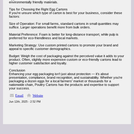
environmentally friendly materials.
Tips for Choosing the Right Egg Cartons
If you're unsure which type of carton is best for your business, consider these
factors:
Size of Operation: For small farms, standard cartons in small quantities may
suffice. Larger operations benefit more from bulk orders.
Material Preference: Foam is better for long-distance transport, while pulp is
preferred for eco-friendliness and local markets.
Marketing Strategy: Use custom printed cartons to promote your brand and
appeal to specific customer demographics.
Budget: Weigh the cost of packaging against the perceived value it adds to your
product. Often, slightly more expensive custom or eco-friendly cartons lead to
higher customer satisfaction and loyalty.
Conclusion
Enhancing your egg packaging isn’t just about protection — it’s about
presentation, compliance, brand recognition, and sustainability. Whether you're
packaging a dozen eggs for a local farmers' market or thousands for a
nationwide chain, Poultry Cartons has the products and expertise to support
your success.
Email
Website
Jun 12th, 2025 - 2:52 PM