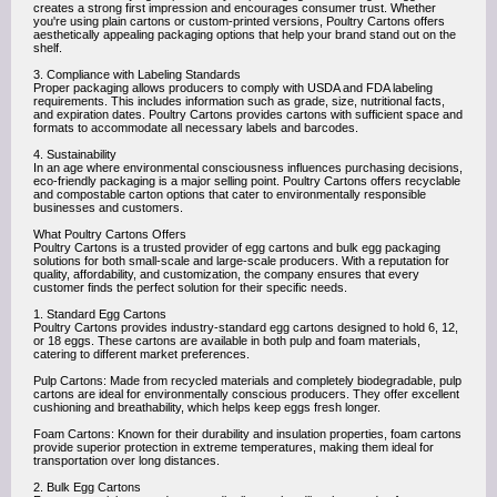
creates a strong first impression and encourages consumer trust. Whether
you're using plain cartons or custom-printed versions, Poultry Cartons offers
aesthetically appealing packaging options that help your brand stand out on the
shelf.
3. Compliance with Labeling Standards
Proper packaging allows producers to comply with USDA and FDA labeling
requirements. This includes information such as grade, size, nutritional facts,
and expiration dates. Poultry Cartons provides cartons with sufficient space and
formats to accommodate all necessary labels and barcodes.
4. Sustainability
In an age where environmental consciousness influences purchasing decisions,
eco-friendly packaging is a major selling point. Poultry Cartons offers recyclable
and compostable carton options that cater to environmentally responsible
businesses and customers.
What Poultry Cartons Offers
Poultry Cartons is a trusted provider of egg cartons and bulk egg packaging
solutions for both small-scale and large-scale producers. With a reputation for
quality, affordability, and customization, the company ensures that every
customer finds the perfect solution for their specific needs.
1. Standard Egg Cartons
Poultry Cartons provides industry-standard egg cartons designed to hold 6, 12,
or 18 eggs. These cartons are available in both pulp and foam materials,
catering to different market preferences.
Pulp Cartons: Made from recycled materials and completely biodegradable, pulp
cartons are ideal for environmentally conscious producers. They offer excellent
cushioning and breathability, which helps keep eggs fresh longer.
Foam Cartons: Known for their durability and insulation properties, foam cartons
provide superior protection in extreme temperatures, making them ideal for
transportation over long distances.
2. Bulk Egg Cartons