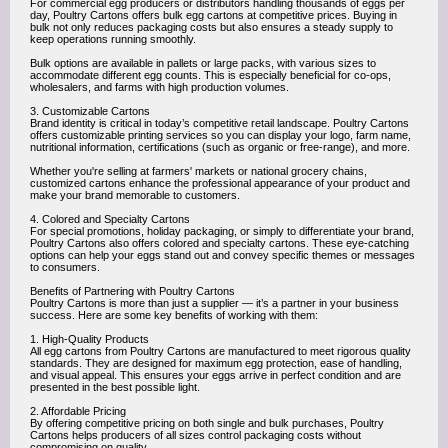
For commercial egg producers or distributors handling thousands of eggs per
day, Poultry Cartons offers bulk egg cartons at competitive prices. Buying in
bulk not only reduces packaging costs but also ensures a steady supply to
keep operations running smoothly.
Bulk options are available in pallets or large packs, with various sizes to
accommodate different egg counts. This is especially beneficial for co-ops,
wholesalers, and farms with high production volumes.
3. Customizable Cartons
Brand identity is critical in today’s competitive retail landscape. Poultry Cartons
offers customizable printing services so you can display your logo, farm name,
nutritional information, certifications (such as organic or free-range), and more.
Whether you're selling at farmers' markets or national grocery chains,
customized cartons enhance the professional appearance of your product and
make your brand memorable to customers.
4. Colored and Specialty Cartons
For special promotions, holiday packaging, or simply to differentiate your brand,
Poultry Cartons also offers colored and specialty cartons. These eye-catching
options can help your eggs stand out and convey specific themes or messages
to consumers.
Benefits of Partnering with Poultry Cartons
Poultry Cartons is more than just a supplier — it’s a partner in your business
success. Here are some key benefits of working with them:
1. High-Quality Products
All egg cartons from Poultry Cartons are manufactured to meet rigorous quality
standards. They are designed for maximum egg protection, ease of handling,
and visual appeal. This ensures your eggs arrive in perfect condition and are
presented in the best possible light.
2. Affordable Pricing
By offering competitive pricing on both single and bulk purchases, Poultry
Cartons helps producers of all sizes control packaging costs without
compromising on quality.