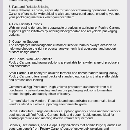
3. Fast and Reliable Shipping
Timely delivery is crucial, especially for fast-paced farming operations. Poultry
Cartons offers nationwide shipping with fast turnaround times, ensuring you get
your packaging materials when you need them.
4. Eco-Friendly Options
With increasing demand for sustainable practices in agriculture, Poultry Cartons
supports green initiatives by offering biodegradable and recyclable packaging
options.
5. Customer Support
The company’s knowledgeable customer service team is always available to
help you choose the right products, answer technical questions, and support
custom design orders.
Use Cases: Who Can Benefit?
Poultry Cartons’ packaging solutions are suitable for a wide range of producers
and distributors:
Small Farms: For backyard chicken farmers and homesteaders selling locally,
Poultry Cartons offers small packs of standard egg cartons that are affordable
and professional-looking.
Commercial Egg Producers: High-volume producers can benefit from bulk
purchasing, custom branding, and secure packaging solutions to maintain
product integrity and supply chain efficiency.
Farmers’ Markets Vendors: Reusable and customizable cartons make local
vendors stand out while supporting environmental goals.
Retail Distributors: Large distributors supplying grocery chains and food service
businesses will find Poultry Cartons’ bulk and customizable options ideal for
scaling operations and meeting diverse retailer requirements.
Schools, Restaurants, and Co-ops: Organizations that handle large quantities of
eggs can benefit from Poultry Cartons’ cost-effective bulk solutions and