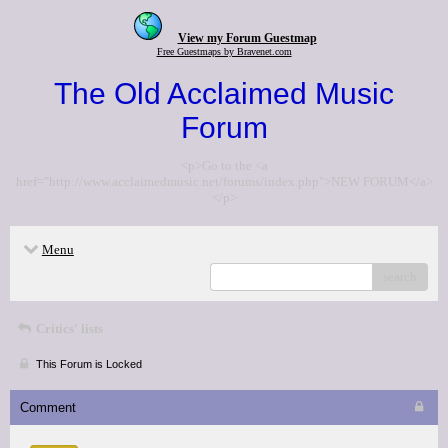
View my Forum Guestmap
Free Guestmaps by Bravenet.com
The Old Acclaimed Music
Forum
<p>Go to the <a
href="http://www.acclaimedmusic.net/forums/index.php">NEW FORUM</a>
</p>
Menu
search
Critics' lists
This Forum is Locked
Comment